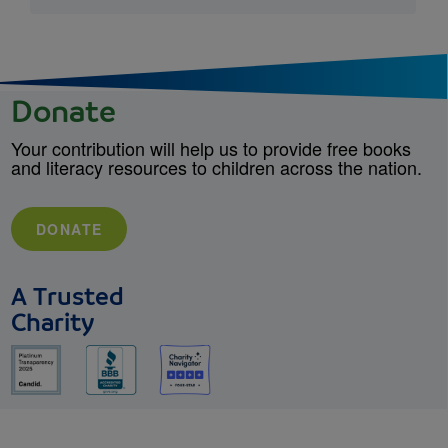
Donate
Your contribution will help us to provide free books
and literacy resources to children across the nation.
DONATE
A Trusted
Charity