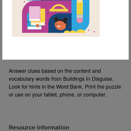
MY FAVORITES
Buildings In Disguise:
Criss Cross
Source
Reading Is Fundamental
Answer clues based on the content and
vocabulary words from Buildings In Disguise.
Look for hints in the Word Bank. Print the puzzle
or use on your tablet, phone, or computer.
Resource Information