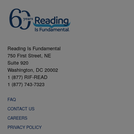
Reading Is Fundamental
750 First Street, NE
Suite 920
Washington, DC 20002
1 (877) RIF-READ
1 (877) 743-7323
FAQ
CONTACT US
CAREERS
PRIVACY POLICY