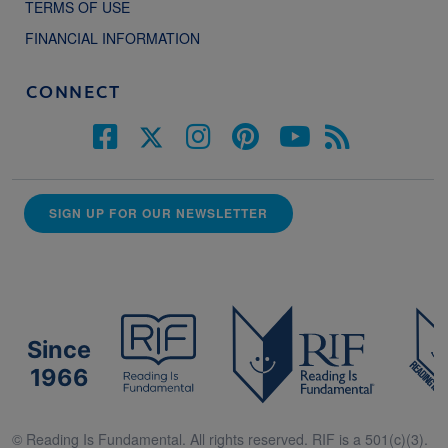
TERMS OF USE
FINANCIAL INFORMATION
CONNECT
SIGN UP FOR OUR NEWSLETTER
Since
1966
© Reading Is Fundamental. All rights reserved. RIF is a 501(c)(3).