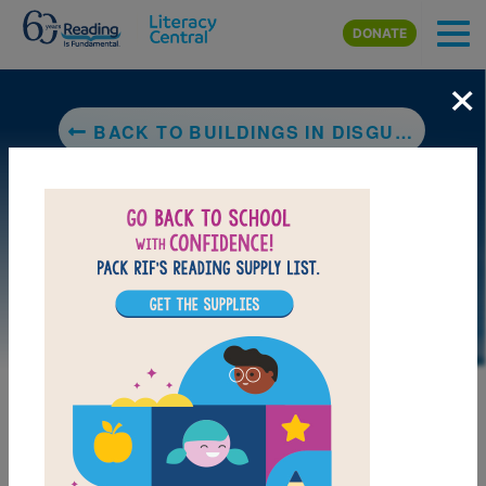
Skip to main content
DONATE
×
BACK TO BUILDINGS IN DISGUISE: ARCHITECTURE THAT LOOKS LIKE ANIMALS, FOOD, AND OTHER THINGS
LAUNCH PUZZLE