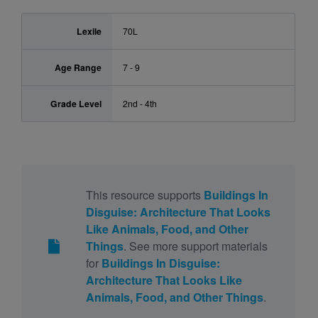
Lexile
70L
Age Range
7 - 9
Grade Level
2nd - 4th
This resource supports
Buildings In
Disguise: Architecture That Looks
Like Animals, Food, and Other
Things
. See more support materials
for
Buildings In Disguise:
Architecture That Looks Like
Animals, Food, and Other Things
.