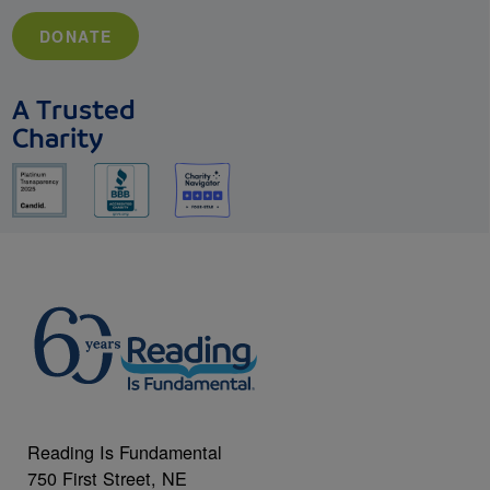
DONATE
A Trusted
Charity
Reading Is Fundamental
750 First Street, NE