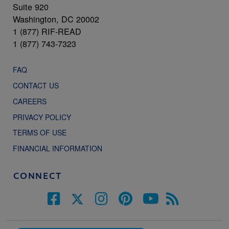
Suite 920
Washington, DC 20002
1 (877) RIF-READ
1 (877) 743-7323
FAQ
CONTACT US
CAREERS
PRIVACY POLICY
TERMS OF USE
FINANCIAL INFORMATION
CONNECT