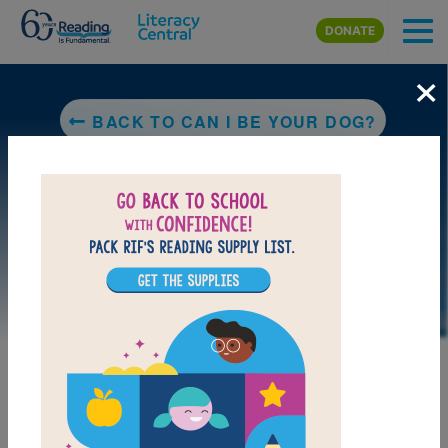
Skip to main content
DONATE
×
BACK TO CAN I BE YOUR DOG?
LAUNCH PUZZLE