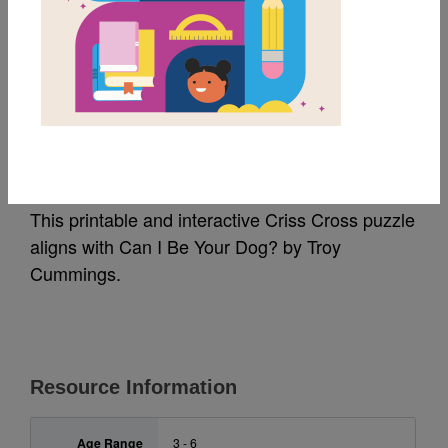
MY FAVORITES
Can I Be Your Dog?:
Criss Cross
This printable and interactive Criss Cross puzzle
aligns with Can I Be Your Dog? by Troy
Cummings.
Resource Information
Age Range
3 - 6