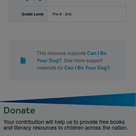
Grade Level
Pre-K - 2nd
This resource supports
Can I Be
Your Dog?
. See more support
materials for
Can I Be Your Dog?
.
Donate
Your contribution will help us to provide free books
and literacy resources to children across the nation.