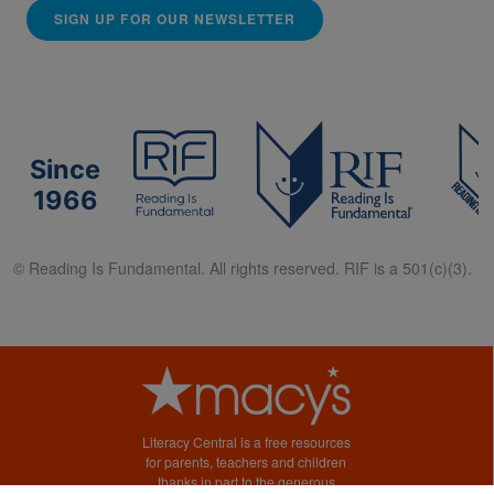
SIGN UP FOR OUR NEWSLETTER
Since
1966
© Reading Is Fundamental. All rights reserved. RIF is a 501(c)(3).
Literacy Central is a free resources
for parents, teachers and children
thanks in part to the generous