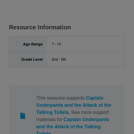
Resource Information
Age Range
7 - 10
Grade Level
2nd - 5th
This resource supports
Captain
Underpants and the Attack of the
Talking Toilets
. See more support
materials for
Captain Underpants
and the Attack of the Talking
Toilets
.