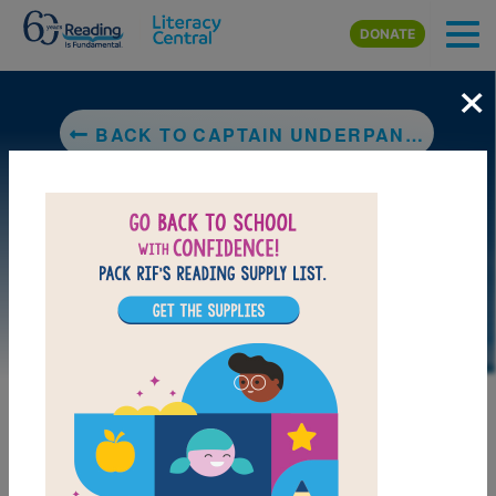
Skip to main content
DONATE
×
BACK TO CAPTAIN UNDERPANTS AND THE ATTACK OF THE TALKING TOILETS
LAUNCH PUZZLE