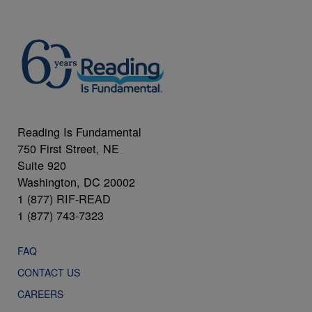
Reading Is Fundamental
750 First Street, NE
Suite 920
Washington, DC 20002
1 (877) RIF-READ
1 (877) 743-7323
FAQ
CONTACT US
CAREERS