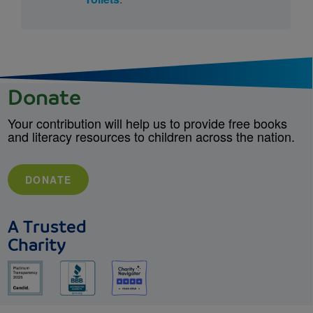
Donate
Your contribution will help us to provide free books
and literacy resources to children across the nation.
DONATE
A Trusted
Charity