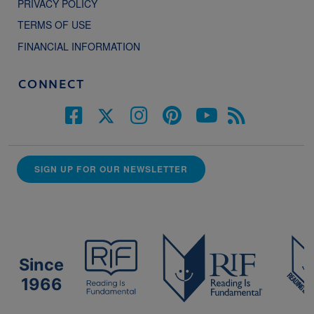
PRIVACY POLICY
TERMS OF USE
FINANCIAL INFORMATION
CONNECT
SIGN UP FOR OUR NEWSLETTER
Since
1966