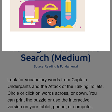
MY FAVORITES
Captain Underpants
and the Attack of the
Talking Toilets: Word
Search (Medium)
Source
Reading Is Fundamental
Look for vocabulary words from Captain
Underpants and the Attack of the Talking Toilets.
Circle or click on words across, or down. You
can print the puzzle or use the interactive
version on your tablet, phone, or computer.