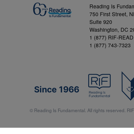
Reading Is Funda
750 First Street, 
Suite 920
Washington, DC 2
1 (877) RIF-READ
1 (877) 743-7323
Since 1966
© Reading Is Fundamental. All rights reserved. RIF 