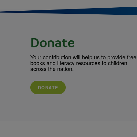
Donate
Your contribution will help us to provide free
books and literacy resources to children
across the nation.
DONATE