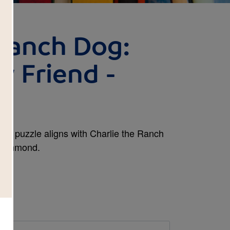
 Ranch Dog:
w Friend -
ross puzzle aligns with Charlie the Ranch
Drummond.