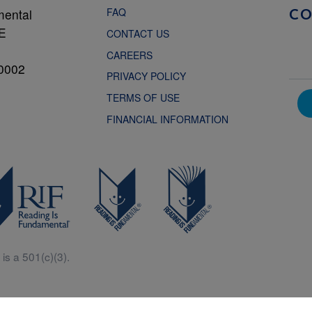
FAQ
mental
C
NE
CONTACT US
CAREERS
0002
PRIVACY POLICY
TERMS OF USE
FINANCIAL INFORMATION
is a 501(c)(3).