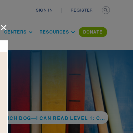
Secondary n
SIGN IN
REGISTER
×
ation Literac
CENTERS
RESOURCES
DONATE
G—I CAN READ LEVEL 1: CHARLIE'S NEW FRIEND