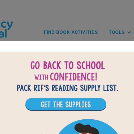
Skip to main content
Main navig
FIND BOOK ACTIVITIES
TOOLS
BACK TO CHARLIE THE RANCH DO