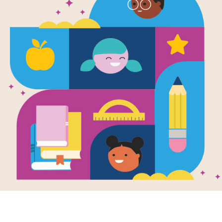
Charlie the
Charlie's Ne
Criss Cross
This printable and interactive crissc
Dog: Charlie's New Friend by Ree 
Resource Information