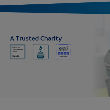
A Trusted Charity