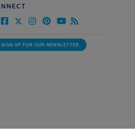
ONNECT
SIGN UP FOR OUR NEWSLETTER