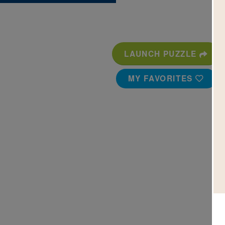
LAUNCH PUZZLE
MY FAVORITES