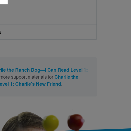
d
lie the Ranch Dog—I Can Read Level 1:
more support materials for
Charlie the
el 1: Charlie's New Friend
.