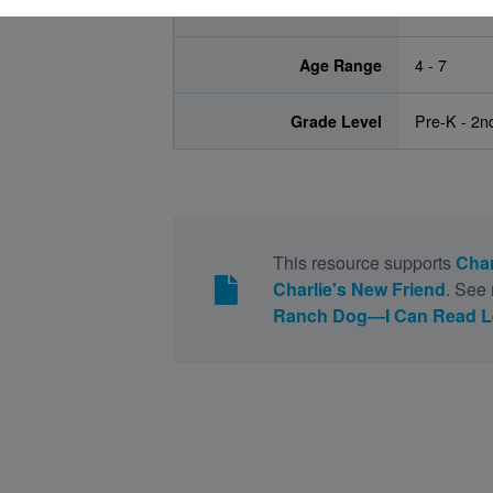
Lexile
380L
Age Range
4 - 7
Grade Level
Pre-K - 2n
This resource supports
Char
Charlie's New Friend
. See 
Ranch Dog—I Can Read Lev