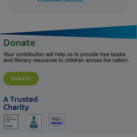
Donate
Your contribution will help us to provide free books
and literacy resources to children across the nation.
DONATE
A Trusted
Charity