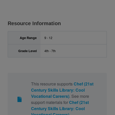
Resource Information
Age Range
9 - 12
Grade Level
4th - 7th
This resource supports
Chef (21st
Century Skills Library: Cool
Vocational Careers)
. See more
support materials for
Chef (21st
Century Skills Library: Cool
Vocational Careers)
.