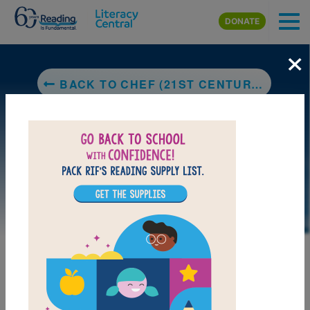
Skip to main content
DONATE
×
BACK TO CHEF (21ST CENTURY SKILLS LIBRARY: COOL VOCATIONAL CAREERS)
LAUNCH PUZZLE