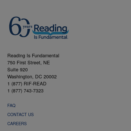
Reading Is Fundamental
750 First Street, NE
Suite 920
Washington, DC 20002
1 (877) RIF-READ
1 (877) 743-7323
FAQ
CONTACT US
CAREERS