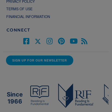
PRIVACY POLICY
TERMS OF USE
FINANCIAL INFORMATION
CONNECT
SIGN UP FOR OUR NEWSLETTER
Since
1966