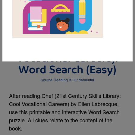
MY FAVORITES
Chef (21st Century
Skills Library: Cool
Vocational Careers):
Word Search (Easy)
Source
Reading Is Fundamental
After reading Chef (21st Century Skills Library:
Cool Vocational Careers) by Ellen Labrecque,
use this printable and interactive Word Search
puzzle. All clues relate to the content of the
book.