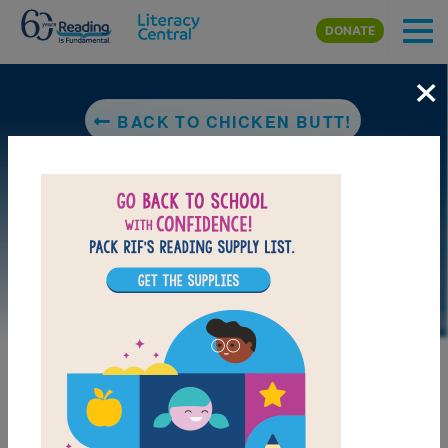
Skip to main content
DONATE
×
BACK TO CHICKEN BUTT!
DOWNLOAD PDF