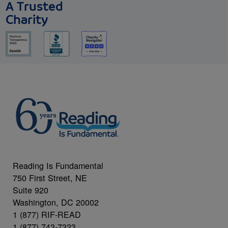
A Trusted
Charity
Reading Is Fundamental
750 First Street, NE
Suite 920
Washington, DC 20002
1 (877) RIF-READ
1 (877) 743-7323