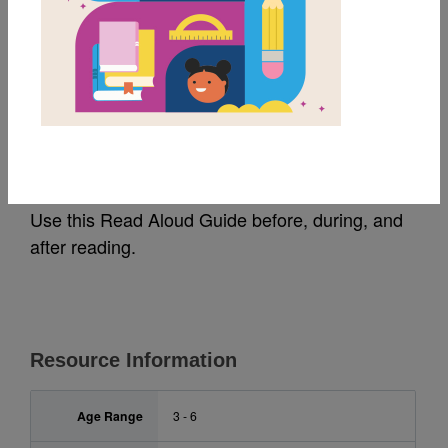
MY FAVORITES
Chicken Butt!: Read
Aloud Guide
Use this Read Aloud Guide before, during, and
after reading.
Resource Information
Age Range
3 - 6