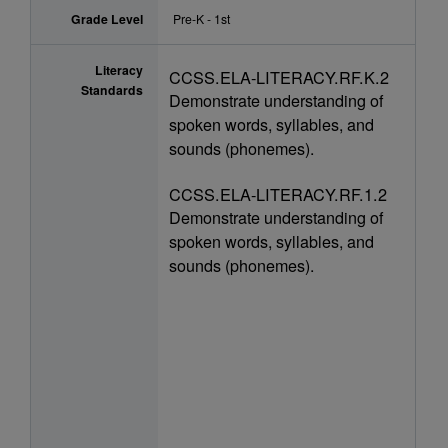
Grade Level
Pre-K - 1st
Literacy
CCSS.ELA-LITERACY.RF.K.2
Standards
Demonstrate understanding of
spoken words, syllables, and
sounds (phonemes).
CCSS.ELA-LITERACY.RF.1.2
Demonstrate understanding of
spoken words, syllables, and
sounds (phonemes).