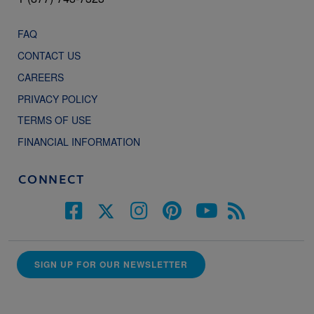
FAQ
CONTACT US
CAREERS
PRIVACY POLICY
TERMS OF USE
FINANCIAL INFORMATION
CONNECT
SIGN UP FOR OUR NEWSLETTER