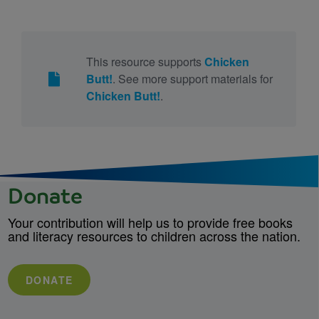
This resource supports
Chicken
Butt!
. See more support materials for
Chicken Butt!
.
Donate
Your contribution will help us to provide free books
and literacy resources to children across the nation.
DONATE