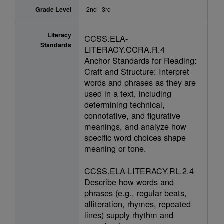
Grade Level
2nd - 3rd
Literacy
CCSS.ELA-
Standards
LITERACY.CCRA.R.4
Anchor Standards for Reading:
Craft and Structure: Interpret
words and phrases as they are
used in a text, including
determining technical,
connotative, and figurative
meanings, and analyze how
specific word choices shape
meaning or tone.
CCSS.ELA-LITERACY.RL.2.4
Describe how words and
phrases (e.g., regular beats,
alliteration, rhymes, repeated
lines) supply rhythm and