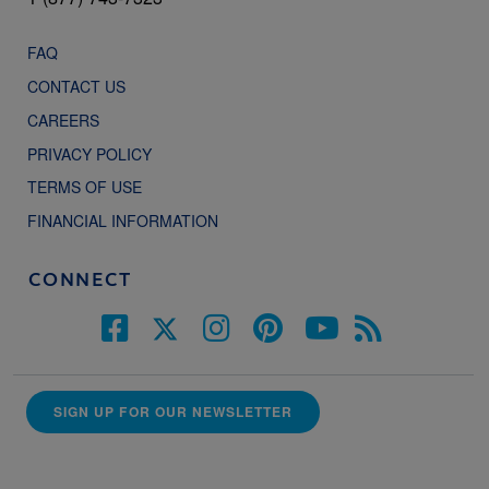
FAQ
CONTACT US
CAREERS
PRIVACY POLICY
TERMS OF USE
FINANCIAL INFORMATION
CONNECT
SIGN UP FOR OUR NEWSLETTER