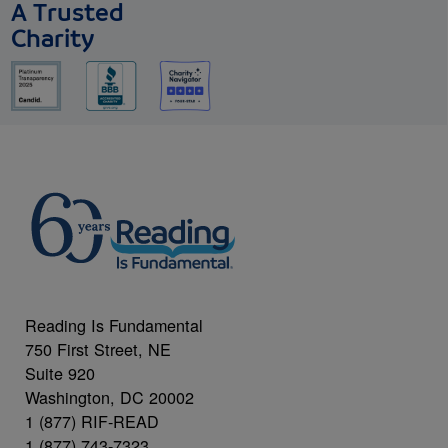
A Trusted
Charity
Reading Is Fundamental
750 First Street, NE
Suite 920
Washington, DC 20002
1 (877) RIF-READ
1 (877) 743-7323