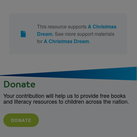
This resource supports
A Christmas
Dream
. See more support materials
for
A Christmas Dream
.
Donate
Your contribution will help us to provide free books
and literacy resources to children across the nation.
DONATE