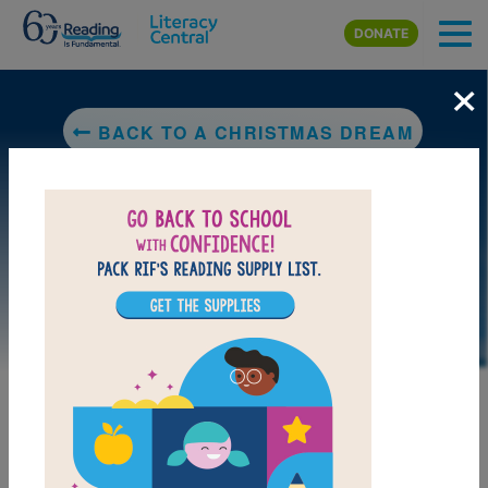
Skip to main content
DONATE
×
BACK TO A CHRISTMAS DREAM
DOWNLOAD PDF