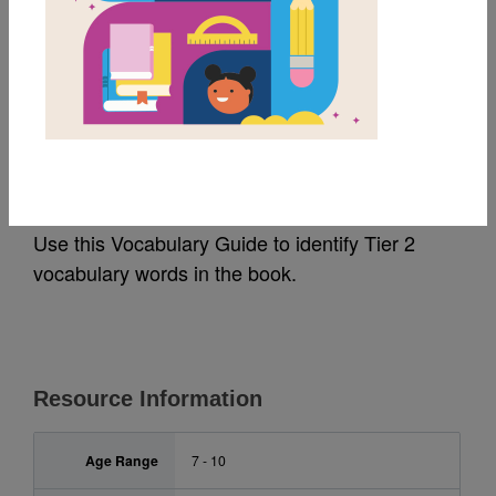
MY FAVORITES
A Christmas Dream:
Vocabulary Guide
Use this Vocabulary Guide to identify Tier 2
vocabulary words in the book.
Resource Information
Age Range
7 - 10