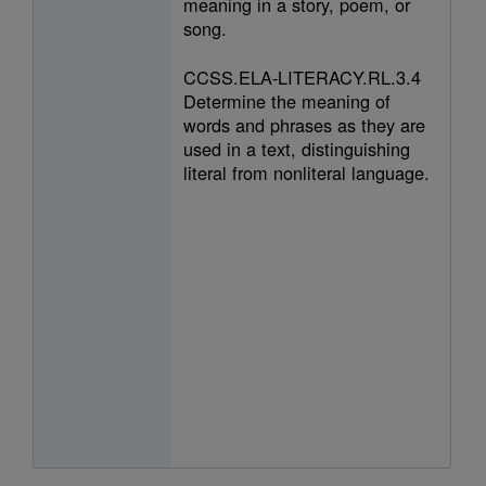
meaning in a story, poem, or
song.
CCSS.ELA-LITERACY.RL.3.4
Determine the meaning of
words and phrases as they are
used in a text, distinguishing
literal from nonliteral language.