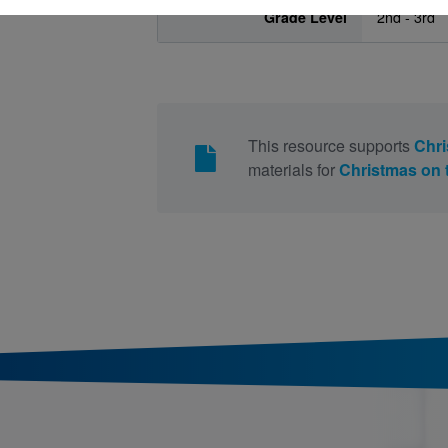
Grade Level
2nd - 3rd
This resource supports
Chri
materials for
Christmas on 