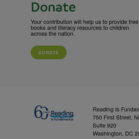
Donate
Your contribution will help us to provide free
books and literacy resources to children
across the nation.
DONATE
Reading Is Funda
750 First Street, 
Suite 920
Washington, DC 2