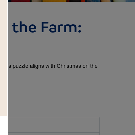
n the Farm:
 Cross puzzle aligns with Christmas on the