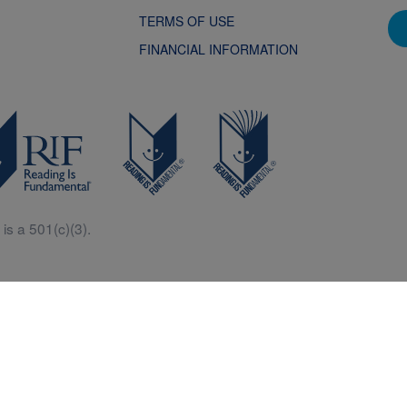
TERMS OF USE
FINANCIAL INFORMATION
is a 501(c)(3).
Central is a free resources for parents, teachers and children thanks in p
generous support of Macy’s.