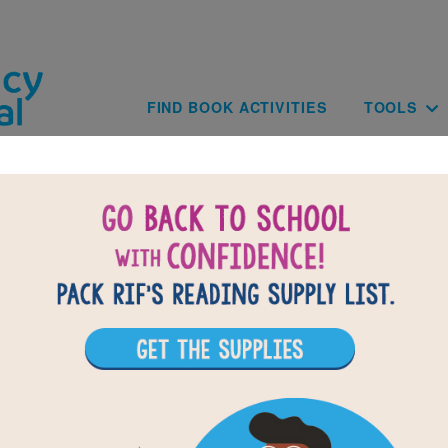
Skip to main content
Main navig
FIND BOOK ACTIVITIES
TOOLS