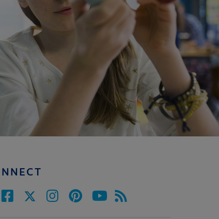
ONNECT