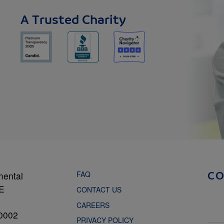
A Trusted Charity
FAQ
mental
C
NE
CONTACT US
CAREERS
0002
PRIVACY POLICY