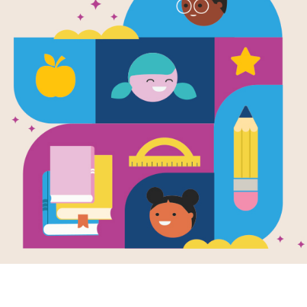
Christmas o
Criss Cross
This printable and interactive Criss
Farm by Storytime.
Resource Information
Age Range
7 - 10