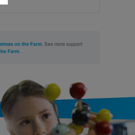
stmas on the Farm
. See more support
the Farm
.