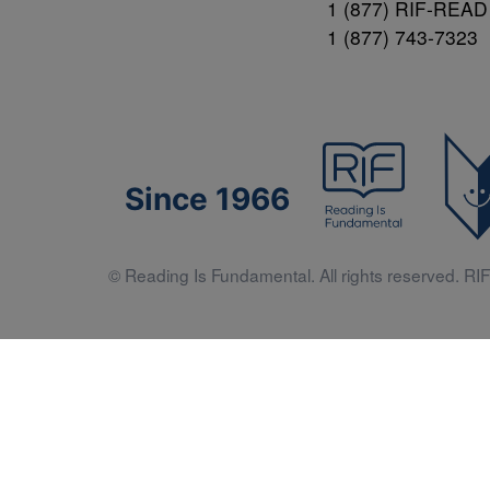
1 (877) RIF-READ
1 (877) 743-7323
Since 1966
© Reading Is Fundamental. All rights reserved. RIF 
Literacy 