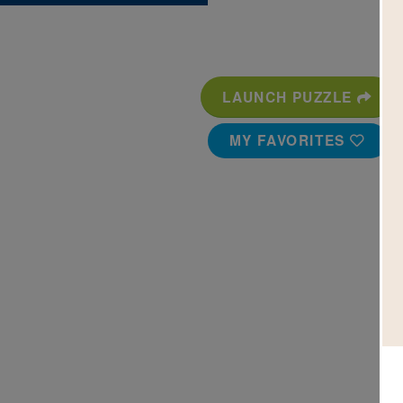
LAUNCH PUZZLE
MY FAVORITES