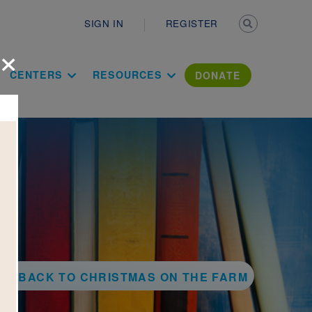
Secondary n
SIGN IN
REGISTER
×
ation Literac
CENTERS
RESOURCES
DONATE
BACK TO CHRISTMAS ON THE FARM