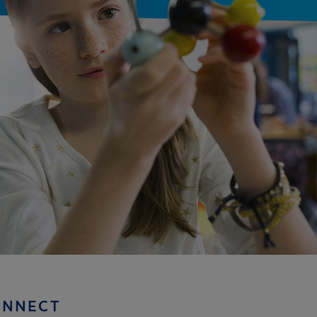
ONNECT