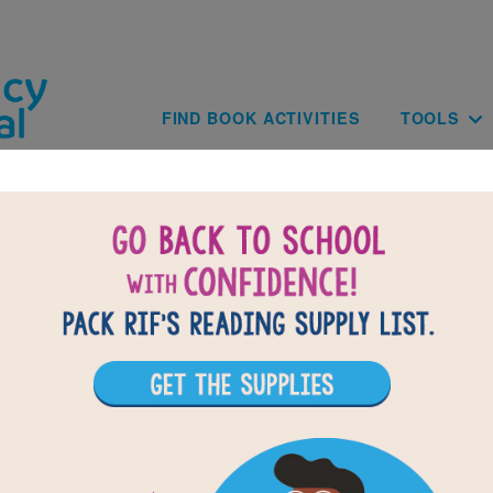
Skip to main content
Main navig
FIND BOOK ACTIVITIES
TOOLS