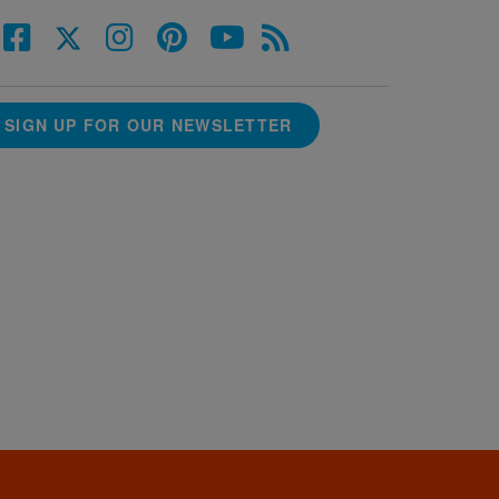
SIGN UP FOR OUR NEWSLETTER