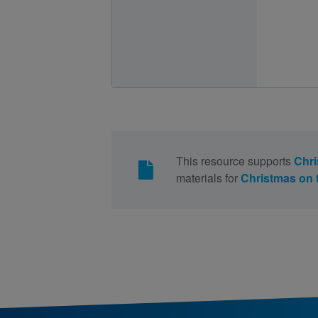
This resource supports
Chri
materials for
Christmas on 