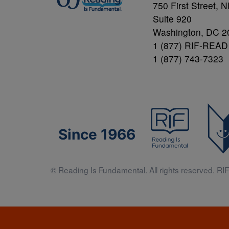
750 First Street, 
Suite 920
Washington, DC 2
1 (877) RIF-READ
1 (877) 743-7323
Since 1966
© Reading Is Fundamental. All rights reserved. RIF 