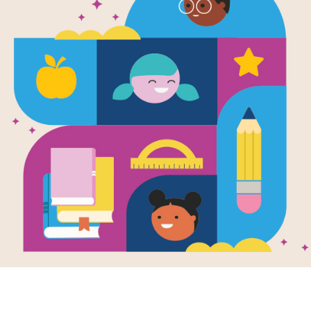
Christmas o
Frayer Mode
Use this graphic organizer to deepe
Resource Information
Age Range
7 - 10
Grade Level
2nd - 3rd