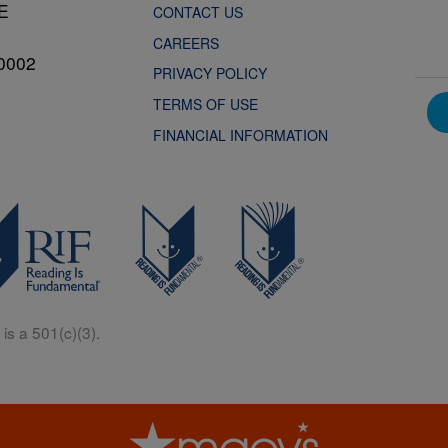
NE
CONTACT US
CAREERS
0002
PRIVACY POLICY
TERMS OF USE
FINANCIAL INFORMATION
is a 501(c)(3).