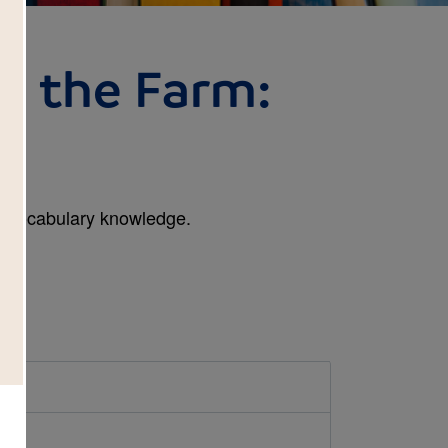
n the Farm:
l
n vocabulary knowledge.