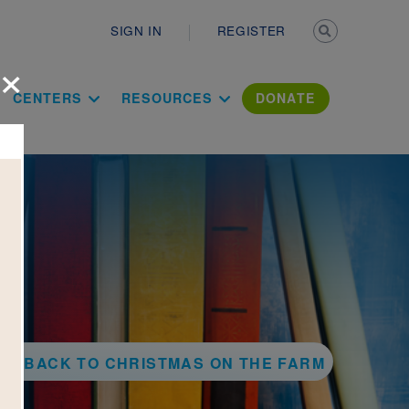
Secondary n
SIGN IN
REGISTER
×
ation Literac
CENTERS
RESOURCES
DONATE
BACK TO CHRISTMAS ON THE FARM