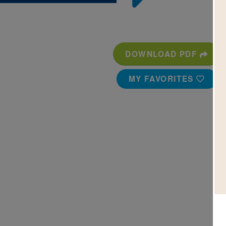
DOWNLOAD PDF
MY FAVORITES