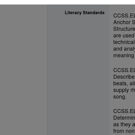
Literacy Standards
CCSS.E
Anchor S
Structur
are used 
technical
and anal
meaning 
CCSS.EL
Describe
beats, al
supply r
song.
CCSS.EL
Determin
as they a
from nonl