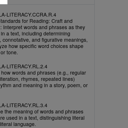
LA-LITERACY.CCRA.R.4
tandards for Reading: Craft and
e: Interpret words and phrases as they
in a text, including determining
, connotative, and figurative meanings,
yze how specific word choices shape
or tone.
A-LITERACY.RL.2.4
 how words and phrases (e.g., regular
literation, rhymes, repeated lines)
hythm and meaning in a story, poem, or
A-LITERACY.RL.3.4
e the meaning of words and phrases
re used in a text, distinguishing literal
iteral language.