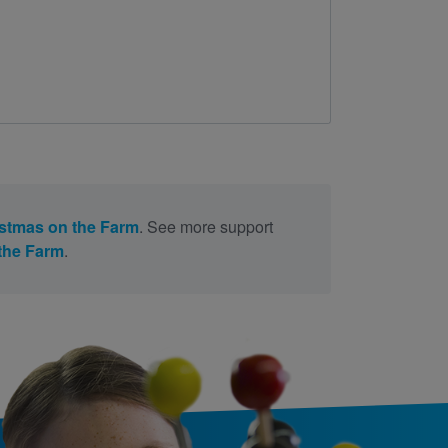
stmas on the Farm
. See more support
the Farm
.