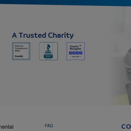
A Trusted Charity
FAQ
mental
C