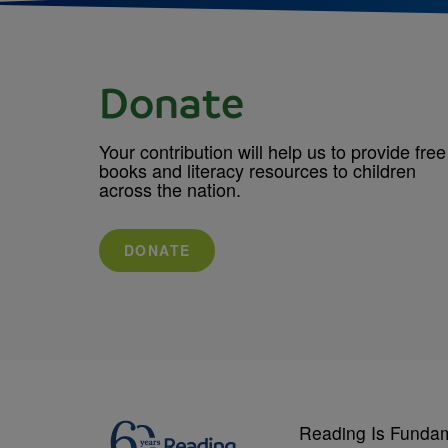
Donate
Your contribution will help us to provide free
books and literacy resources to children
across the nation.
DONATE
Reading Is Funda