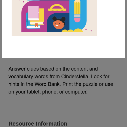
MY FAVORITES
Cinderstella: Criss
Cross
Source
Reading Is Fundamental
Answer clues based on the content and
vocabulary words from Cinderstella. Look for
hints in the Word Bank. Print the puzzle or use
on your tablet, phone, or computer.
Resource Information