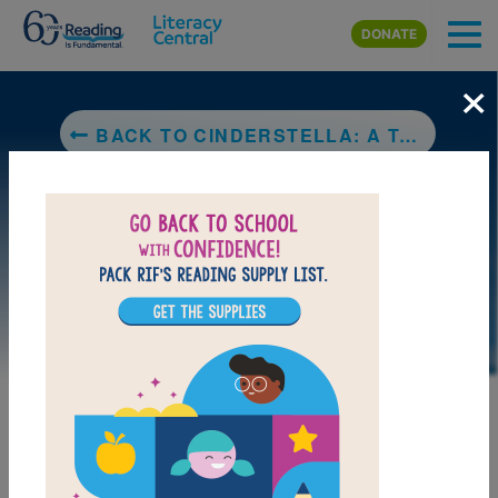
Skip to main content
DONATE
×
BACK TO CINDERSTELLA: A TALE OF PLANETS NOT PRINCES
LAUNCH PUZZLE