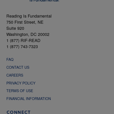
Reading Is Fundamental
750 First Street, NE
Suite 920
Washington, DC 20002
1 (877) RIF-READ
1 (877) 743-7323
FAQ
CONTACT US
CAREERS
PRIVACY POLICY
TERMS OF USE
FINANCIAL INFORMATION
CONNECT