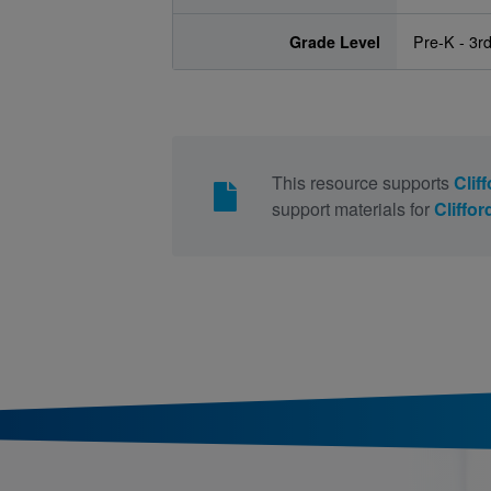
Grade Level
Pre-K - 3r
This resource supports
Clif
support materials for
Cliffo