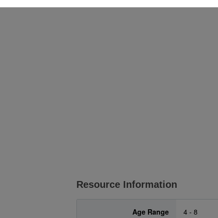
Resource Information
Age Range
4 - 8