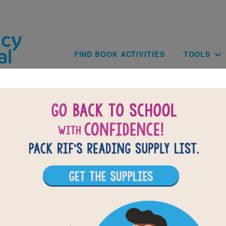
Skip to main content
Main navig
FIND BOOK ACTIVITIES
TOOLS
BACK