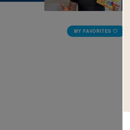
MY FAVORITES