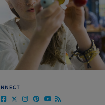
ONNECT