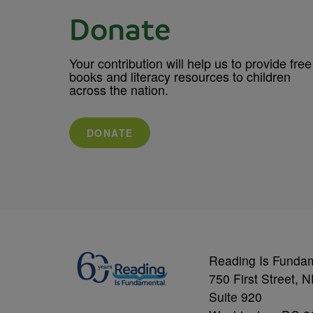
Donate
Your contribution will help us to provide free
books and literacy resources to children
across the nation.
DONATE
Reading Is Funda
750 First Street, 
Suite 920