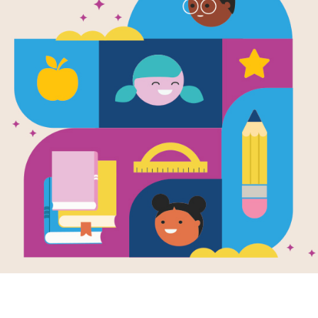
Clifford the
Puppy: Book
A Book Talk is a short introduction of
knowledge, build background knowle
excitement about the book. Use this
with your students for the book Cli
Bridwell.