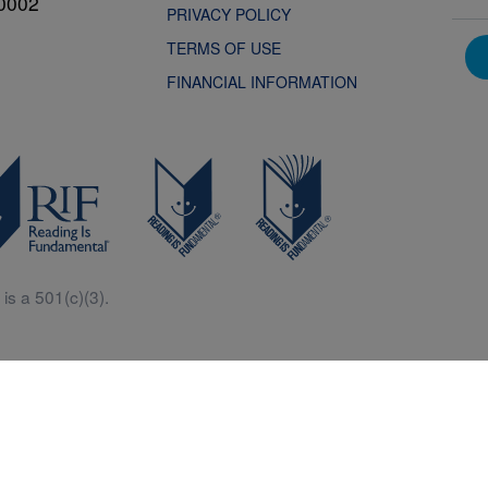
0002
PRIVACY POLICY
TERMS OF USE
FINANCIAL INFORMATION
is a 501(c)(3).
Central is a free resources for parents, teachers and children thanks in p