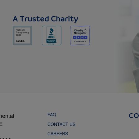
A Trusted Charity
FAQ
mental
C
NE
CONTACT US
CAREERS