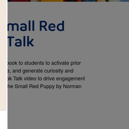
 Small Red
 Talk
 a book to students to activate prior
dge, and generate curiosity and
 Book Talk video to drive engagement
fford the Small Red Puppy by Norman