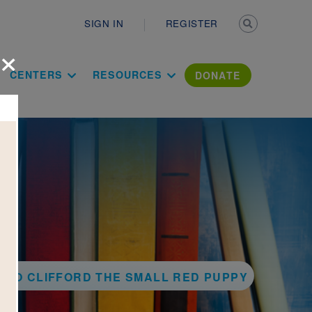
Secondary n
SIGN IN
REGISTER
×
ation Literac
CENTERS
RESOURCES
DONATE
 TO CLIFFORD THE SMALL RED PUPPY