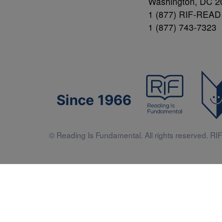
Washington, DC 2
1 (877) RIF-READ
1 (877) 743-7323
Since 1966
© Reading Is Fundamental. All rights reserved. RIF 
Literacy 