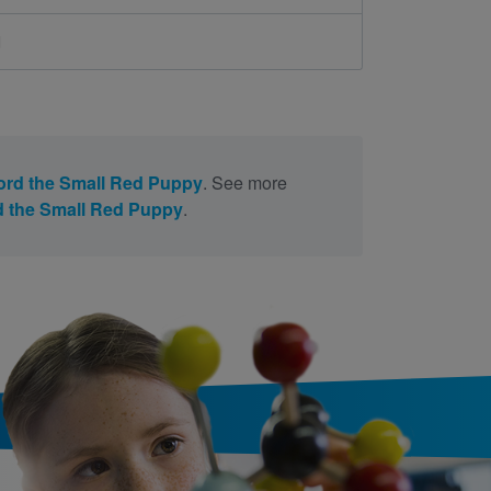
d
ford the Small Red Puppy
. See more
rd the Small Red Puppy
.