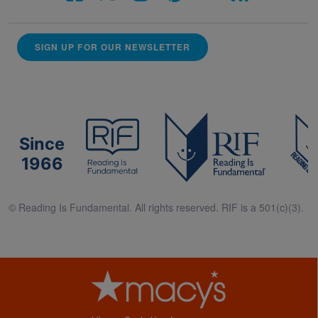
SIGN UP FOR OUR NEWSLETTER
Since
1966
© Reading Is Fundamental. All rights reserved. RIF is a 501(c)(3).