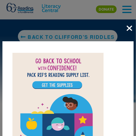
Skip to main content
DONATE
×
BACK TO CLIFFORD'S RIDDLES
LAUNCH PUZZLE