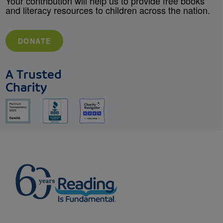
Your contribution will help us to provide free books
and literacy resources to children across the nation.
DONATE
A Trusted
Charity