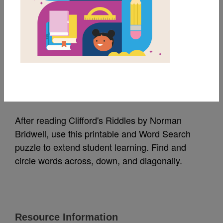
MY FAVORITES
Clifford's Riddles:
Word Search 2
Source
Reading Is Fundamental
After reading Clifford's Riddles by Norman
Bridwell, use this printable and Word Search
puzzle to extend student learning. Find and
circle words across, down, and diagonally.
Resource Information