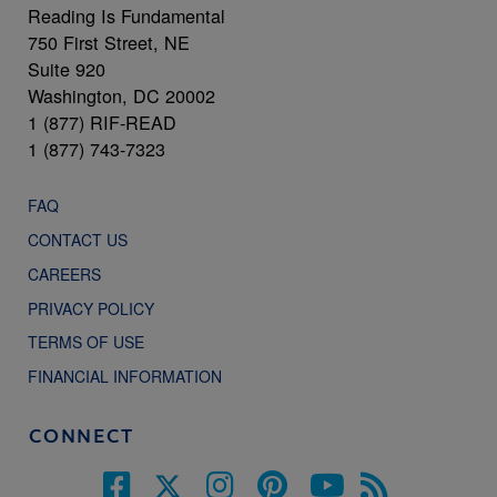
Reading Is Fundamental
750 First Street, NE
Suite 920
Washington, DC 20002
1 (877) RIF-READ
1 (877) 743-7323
FAQ
CONTACT US
CAREERS
PRIVACY POLICY
TERMS OF USE
FINANCIAL INFORMATION
CONNECT