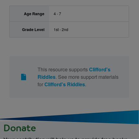
Age Range
4 - 7
Grade Level
1st - 2nd
This resource supports
Clifford's
Riddles
. See more support materials
for
Clifford's Riddles
.
Donate