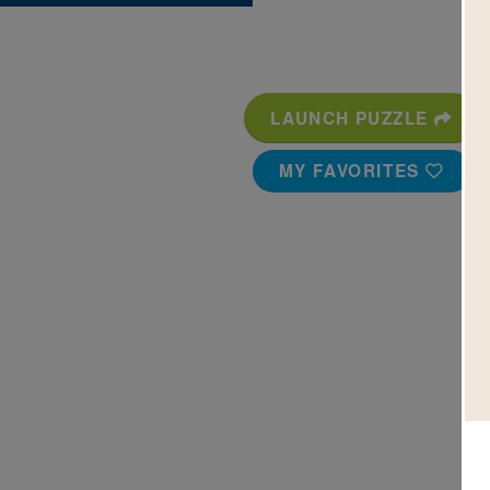
LAUNCH PUZZLE
MY FAVORITES