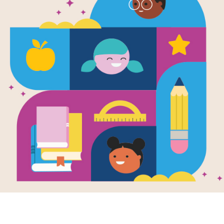
Cloudette:
Match
Source
Reading Is Fundamental
After reading Cloudette, use this M
build familiarity with the book's voc
words to complete the game. Each 
selected words.
Resource Information