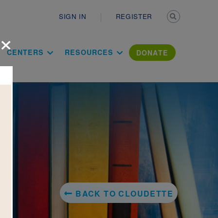
Secondary n
SIGN IN
REGISTER
×
ation Literac
CENTERS
RESOURCES
DONATE
BACK TO CLOUDETTE