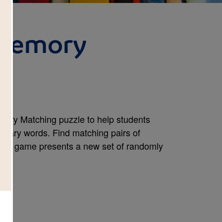
 Memory
emory Matching puzzle to help students
abulary words. Find matching pairs of
new game presents a new set of randomly