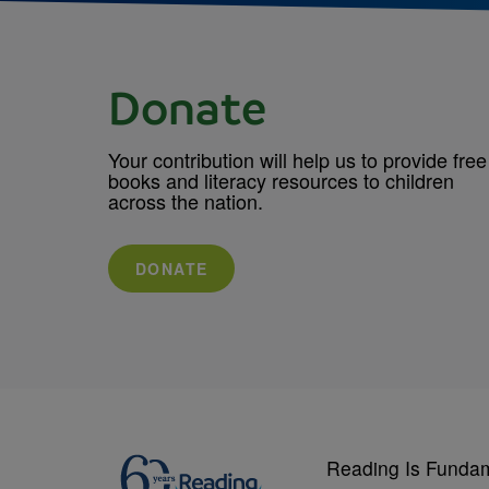
Donate
Your contribution will help us to provide free
books and literacy resources to children
across the nation.
DONATE
Reading Is Funda