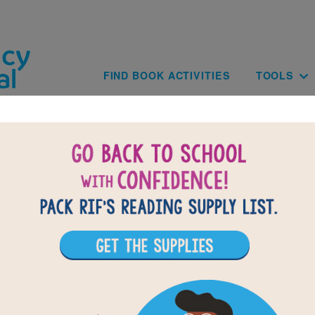
Skip to main content
Main navig
FIND BOOK ACTIVITIES
TOOLS