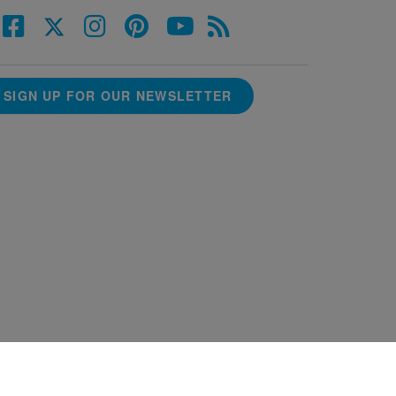
SIGN UP FOR OUR NEWSLETTER