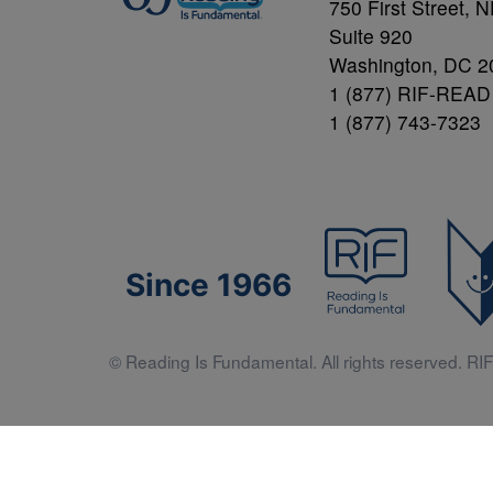
750 First Street, 
Suite 920
Washington, DC 2
1 (877) RIF-READ
1 (877) 743-7323
Since 1966
© Reading Is Fundamental. All rights reserved. RIF 