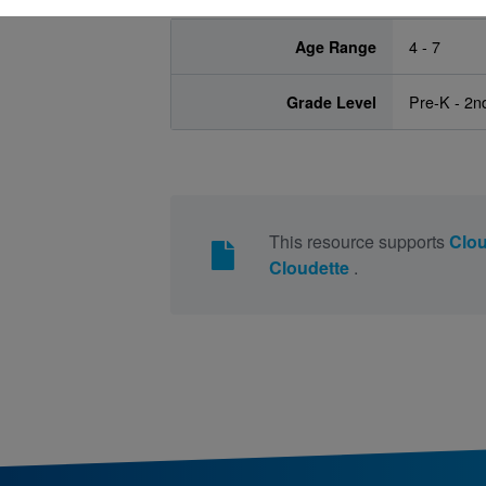
Age Range
4 - 7
Grade Level
Pre-K - 2n
This resource supports
Clo
Cloudette
.