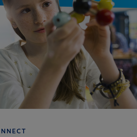
ONNECT