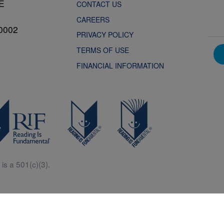
NE
CONTACT US
CAREERS
0002
PRIVACY POLICY
TERMS OF USE
FINANCIAL INFORMATION
is a 501(c)(3).