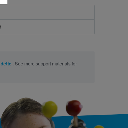
d
udette
. See more support materials for