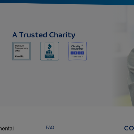
A Trusted Charity
FAQ
mental
C