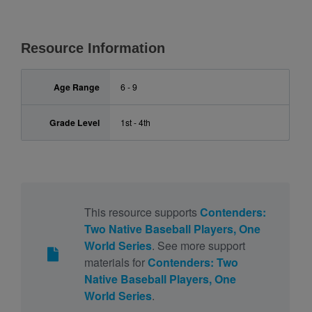
Resource Information
Age Range
6 - 9
Grade Level
1st - 4th
This resource supports
Contenders:
Two Native Baseball Players, One
World Series
. See more support
materials for
Contenders: Two
Native Baseball Players, One
World Series
.