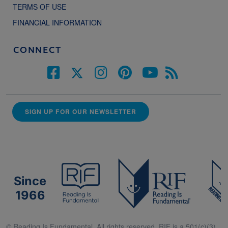
TERMS OF USE
FINANCIAL INFORMATION
CONNECT
SIGN UP FOR OUR NEWSLETTER
Since
1966
© Reading Is Fundamental. All rights reserved. RIF is a 501(c)(3).