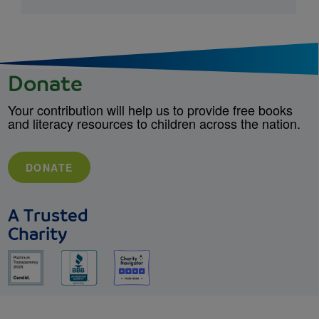
Donate
Your contribution will help us to provide free books
and literacy resources to children across the nation.
DONATE
A Trusted
Charity