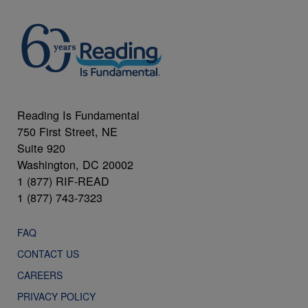
Reading Is Fundamental
750 First Street, NE
Suite 920
Washington, DC 20002
1 (877) RIF-READ
1 (877) 743-7323
FAQ
CONTACT US
CAREERS
PRIVACY POLICY