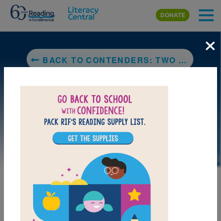
Skip to main content
DONATE
×
BACK TO CONTENDERS: TWO NATIVE BASEBALL PLAYERS, ONE WORLD SERIES
LAUNCH PUZZLE