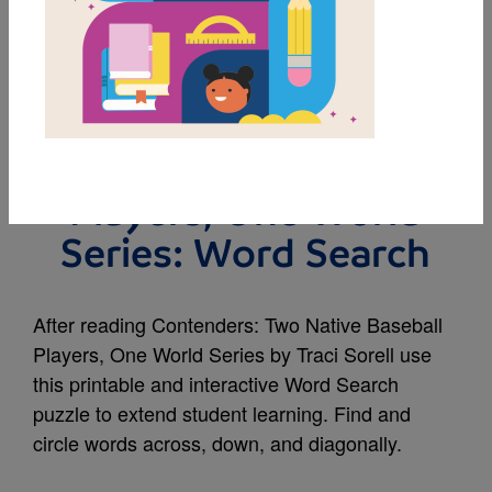
MY FAVORITES
Contenders: Two
Native Baseball
Players, One World
Series: Word Search
After reading Contenders: Two Native Baseball
Players, One World Series by Traci Sorell use
this printable and interactive Word Search
puzzle to extend student learning. Find and
circle words across, down, and diagonally.