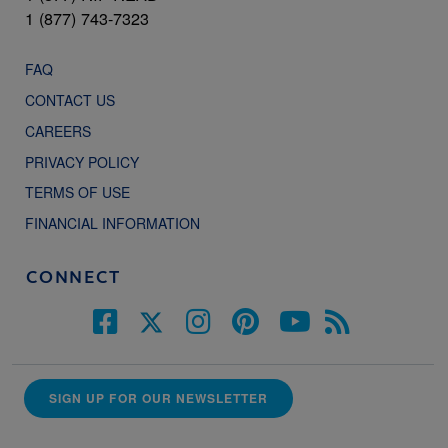
1 (877) 743-7323
FAQ
CONTACT US
CAREERS
PRIVACY POLICY
TERMS OF USE
FINANCIAL INFORMATION
CONNECT
SIGN UP FOR OUR NEWSLETTER