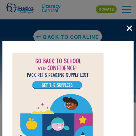
Skip to main content
DONATE
×
BACK TO CORALINE
LAUNCH PUZZLE