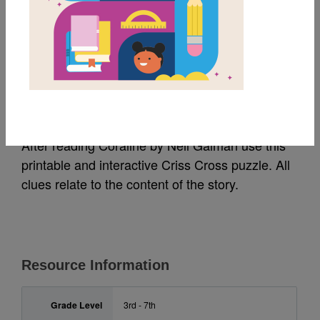
MY FAVORITES
Coraline: Criss Cross
Source
Reading Is Fundamental
After reading Coraline by Neil Gaiman use this
printable and interactive Criss Cross puzzle. All
clues relate to the content of the story.
Resource Information
Grade Level
3rd - 7th