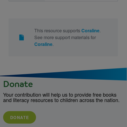
This resource supports
Coraline
.
See more support materials for
Coraline
.
Donate
Your contribution will help us to provide free books
and literacy resources to children across the nation.
DONATE