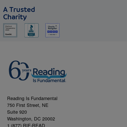
A Trusted
Charity
Reading Is Fundamental
750 First Street, NE
Suite 920
Washington, DC 20002
1 (877) RIF-READ