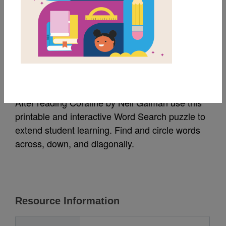
MY FAVORITES
Coraline: Word Search
Source
Reading Is Fundamental
After reading Coraline by Neil Gaiman use this
printable and interactive Word Search puzzle to
extend student learning. Find and circle words
across, down, and diagonally.
Resource Information