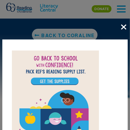
Skip to main content
DONATE
×
BACK TO CORALINE
LAUNCH PUZZLE