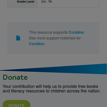
Grade Level
3rd - 7th
This resource supports
Coraline
.
See more support materials for
Coraline
.
Donate
Your contribution will help us to provide free books
and literacy resources to children across the nation.
DONATE