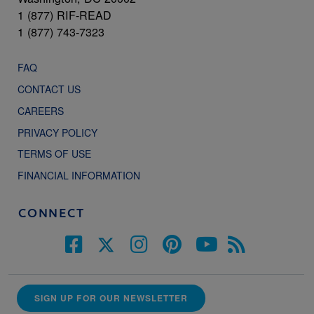
1 (877) RIF-READ
1 (877) 743-7323
FAQ
CONTACT US
CAREERS
PRIVACY POLICY
TERMS OF USE
FINANCIAL INFORMATION
CONNECT
SIGN UP FOR OUR NEWSLETTER