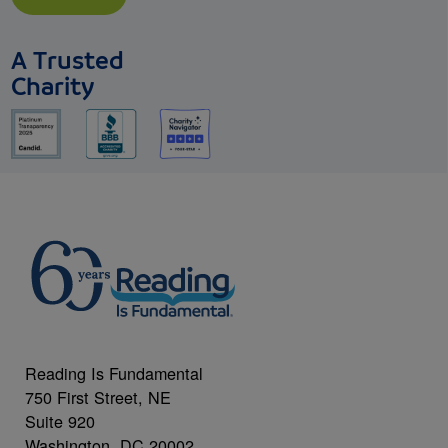
A Trusted
Charity
Reading Is Fundamental
750 First Street, NE
Suite 920
Washington, DC 20002