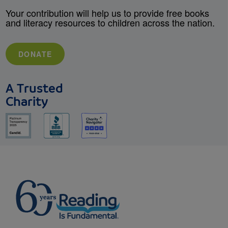
Your contribution will help us to provide free books
and literacy resources to children across the nation.
DONATE
A Trusted
Charity