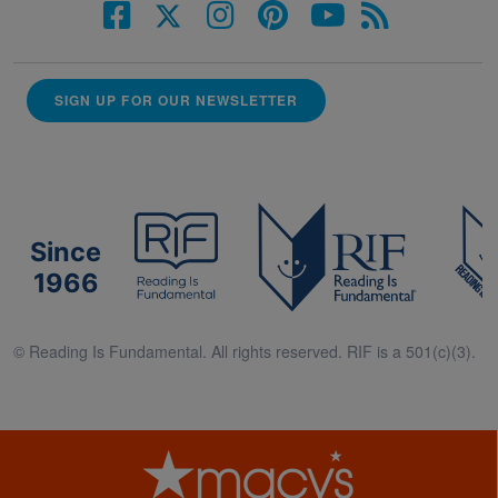
SIGN UP FOR OUR NEWSLETTER
Since
1966
© Reading Is Fundamental. All rights reserved. RIF is a 501(c)(3).