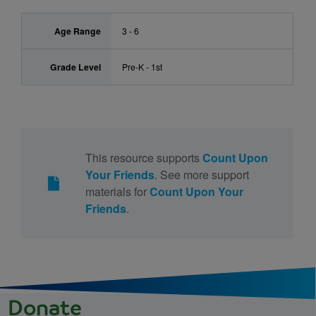
Age Range
3 - 6
Grade Level
Pre-K - 1st
This resource supports
Count Upon
Your Friends
. See more support
materials for
Count Upon Your
Friends
.
Donate