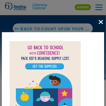
Skip to main content
DONATE
×
BACK TO COUNT UPON YOUR FRIENDS
DOWNLOAD PDF