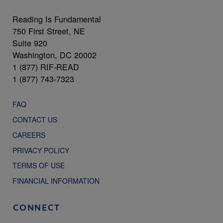
Reading Is Fundamental
750 First Street, NE
Suite 920
Washington, DC 20002
1 (877) RIF-READ
1 (877) 743-7323
FAQ
CONTACT US
CAREERS
PRIVACY POLICY
TERMS OF USE
FINANCIAL INFORMATION
CONNECT