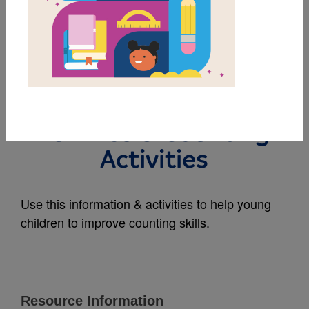
MY FAVORITES
Count Upon Your
Friends: Note to
Families & Counting
Activities
Use this information & activities to help young
children to improve counting skills.
Resource Information