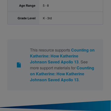
Age Range
5 - 8
Grade Level
K - 3rd
This resource supports
Counting on
Katherine: How Katherine
Johnson Saved Apollo 13
. See
more support materials for
Counting
on Katherine: How Katherine
Johnson Saved Apollo 13
.