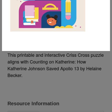
MY FAVORITES
Counting on
Katherine: Criss Cross
This printable and interactive Criss Cross puzzle
aligns with Counting on Katherine: How
Katherine Johnson Saved Apollo 13 by Helaine
Becker.
Resource Information