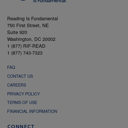
Reading Is Fundamental
750 First Street, NE
Suite 920
Washington, DC 20002
1 (877) RIF-READ
1 (877) 743-7323
FAQ
CONTACT US
CAREERS
PRIVACY POLICY
TERMS OF USE
FINANCIAL INFORMATION
CONNECT