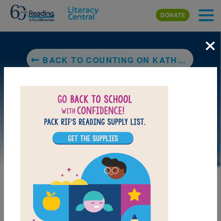
Skip to main content
DONATE
×
BACK TO COUNTING ON KATHERINE: HOW KATHERINE JOHNSON SAVED APOLLO 13
LAUNCH PUZZLE