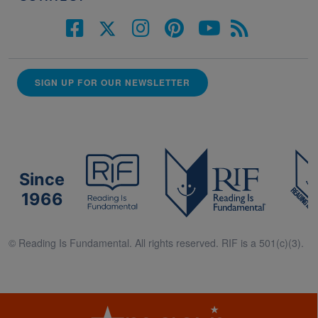
SIGN UP FOR OUR NEWSLETTER
Since
1966
© Reading Is Fundamental. All rights reserved. RIF is a 501(c)(3).