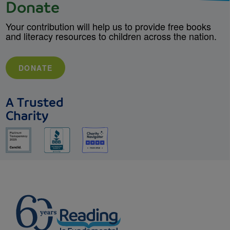
Donate
Your contribution will help us to provide free books
and literacy resources to children across the nation.
DONATE
A Trusted
Charity