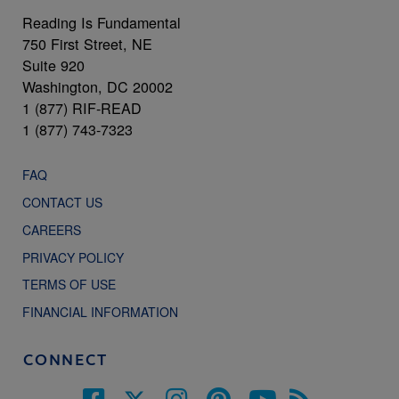
Reading Is Fundamental
750 First Street, NE
Suite 920
Washington, DC 20002
1 (877) RIF-READ
1 (877) 743-7323
FAQ
CONTACT US
CAREERS
PRIVACY POLICY
TERMS OF USE
FINANCIAL INFORMATION
CONNECT