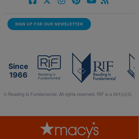
SIGN UP FOR OUR NEWSLETTER
Since
1966
© Reading Is Fundamental. All rights reserved. RIF is a 501(c)(3).