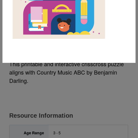
MY FAVORITES
Country Music ABC:
Criss Cross
This printable and interactive crisscross puzzle
aligns with Country Music ABC by Benjamin
Darling.
Resource Information
Age Range
3 - 5