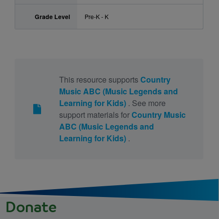
Grade Level
Pre-K - K
This resource supports
Country
Music ABC (Music Legends and
Learning for Kids)
. See more
support materials for
Country Music
ABC (Music Legends and
Learning for Kids)
.
Donate