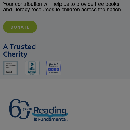
Your contribution will help us to provide free books
and literacy resources to children across the nation.
DONATE
A Trusted
Charity