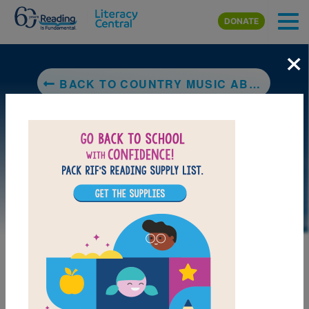
Skip to main content
DONATE
×
BACK TO COUNTRY MUSIC ABC (MUSIC LEGENDS AND LEARNING FOR KIDS)
LAUNCH PUZZLE