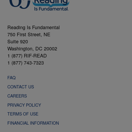
Reading Is Fundamental
750 First Street, NE
Suite 920
Washington, DC 20002
1 (877) RIF-READ
1 (877) 743-7323
FAQ
CONTACT US
CAREERS
PRIVACY POLICY
TERMS OF USE
FINANCIAL INFORMATION