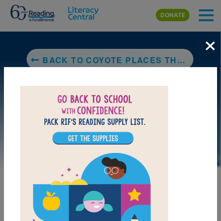
Skip to main content
DONATE
×
BACK TO COYOTE PLACES THE STARS
LAUNCH PUZZLE