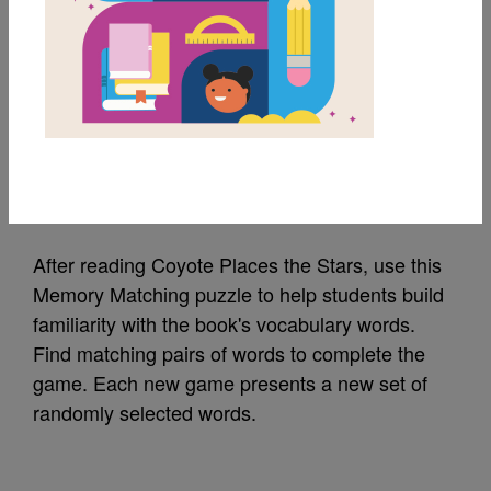
MY FAVORITES
Coyote Places the
Stars: Memory Match
Source
Reading Is Fundamental
After reading Coyote Places the Stars, use this
Memory Matching puzzle to help students build
familiarity with the book's vocabulary words.
Find matching pairs of words to complete the
game. Each new game presents a new set of
randomly selected words.