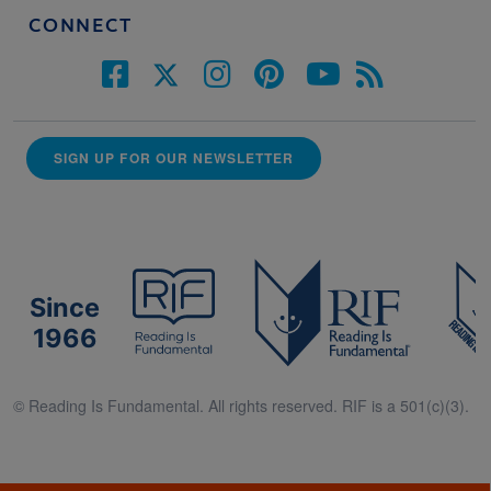
CONNECT
SIGN UP FOR OUR NEWSLETTER
Since
1966
© Reading Is Fundamental. All rights reserved. RIF is a 501(c)(3).