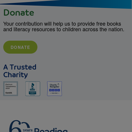
Donate
Your contribution will help us to provide free books
and literacy resources to children across the nation.
DONATE
A Trusted
Charity