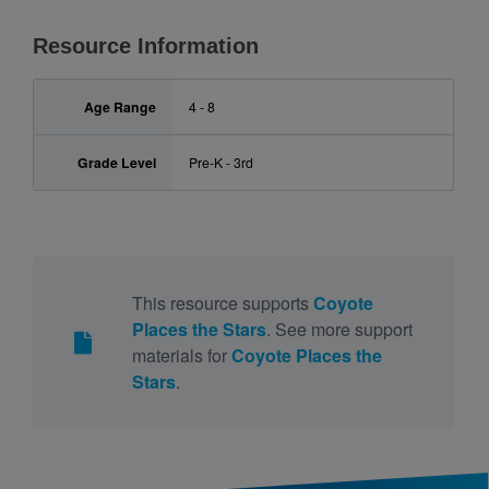
Resource Information
Age Range
4 - 8
Grade Level
Pre-K - 3rd
This resource supports
Coyote
Places the Stars
. See more support
materials for
Coyote Places the
Stars
.