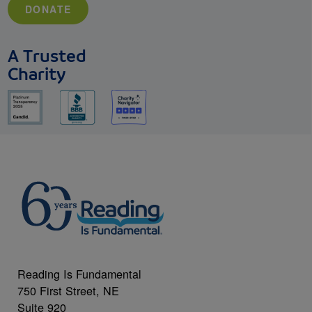
DONATE
A Trusted
Charity
Reading Is Fundamental
750 First Street, NE
Suite 920