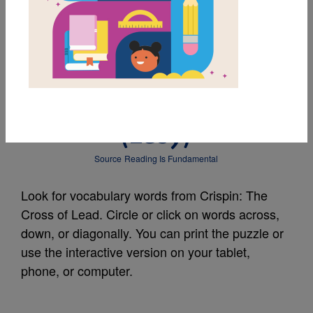
MY FAVORITES
Crispin: The Cross of
Lead: Word Search
(Easy)
Source
Reading Is Fundamental
Look for vocabulary words from Crispin: The
Cross of Lead. Circle or click on words across,
down, or diagonally. You can print the puzzle or
use the interactive version on your tablet,
phone, or computer.