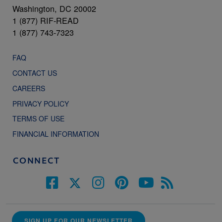
Washington, DC 20002
1 (877) RIF-READ
1 (877) 743-7323
FAQ
CONTACT US
CAREERS
PRIVACY POLICY
TERMS OF USE
FINANCIAL INFORMATION
CONNECT
SIGN UP FOR OUR NEWSLETTER