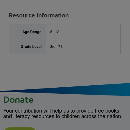
Resource Information
Age Range
8 - 12
Grade Level
3rd - 7th
Donate
Your contribution will help us to provide free books
and literacy resources to children across the nation.