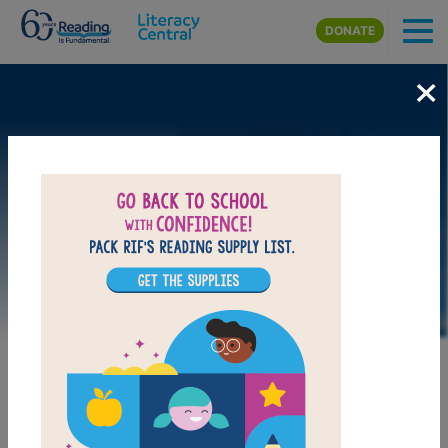
Skip to main content
DONATE
×
LAUNCH PUZZLE