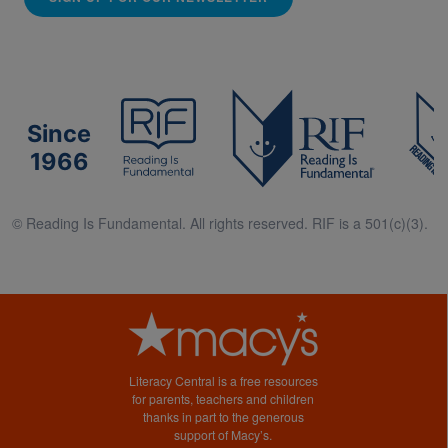
Since
1966
© Reading Is Fundamental. All rights reserved. RIF is a 501(c)(3).
Literacy Central is a free resources
for parents, teachers and children
thanks in part to the generous
support of Macy’s.