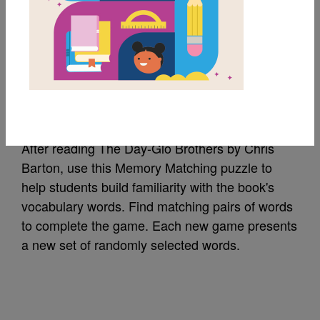
MY FAVORITES
The Day-Glo Brothers:
Memory Match
After reading The Day-Glo Brothers by Chris
Barton, use this Memory Matching puzzle to
help students build familiarity with the book's
vocabulary words. Find matching pairs of words
to complete the game. Each new game presents
a new set of randomly selected words.