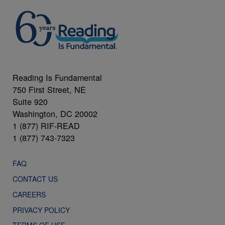
Reading Is Fundamental
750 First Street, NE
Suite 920
Washington, DC 20002
1 (877) RIF-READ
1 (877) 743-7323
FAQ
CONTACT US
CAREERS
PRIVACY POLICY