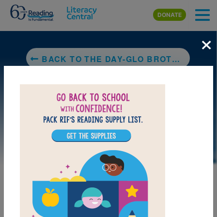
Skip to main content
DONATE
×
BACK TO THE DAY-GLO BROTHERS: THE TRUE STORY OF BOB AND JOE SWITZER'S BRIGHT IDEAS AND BRAND-NEW COLORS
LAUNCH PUZZLE