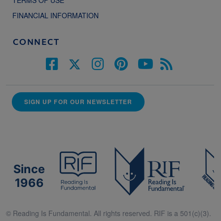
TERMS OF USE
FINANCIAL INFORMATION
CONNECT
SIGN UP FOR OUR NEWSLETTER
Since
1966
© Reading Is Fundamental. All rights reserved. RIF is a 501(c)(3).