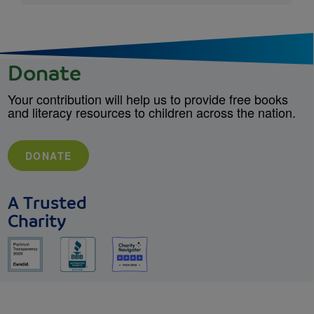
Donate
Your contribution will help us to provide free books
and literacy resources to children across the nation.
DONATE
A Trusted
Charity