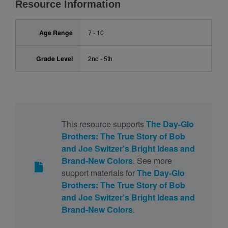
Resource Information
Age Range
7 - 10
Grade Level
2nd - 5th
This resource supports
The Day-Glo
Brothers: The True Story of Bob
and Joe Switzer's Bright Ideas and
Brand-New Colors
. See more
support materials for
The Day-Glo
Brothers: The True Story of Bob
and Joe Switzer's Bright Ideas and
Brand-New Colors
.