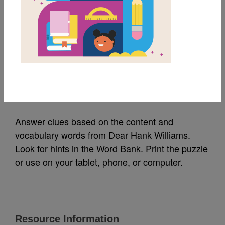
MY FAVORITES
Dear Hank Williams:
Criss Cross
Source
Reading Is Fundamental
Answer clues based on the content and
vocabulary words from Dear Hank Williams.
Look for hints in the Word Bank. Print the puzzle
or use on your tablet, phone, or computer.
Resource Information