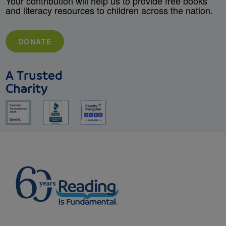
Your contribution will help us to provide free books
and literacy resources to children across the nation.
DONATE
A Trusted
Charity