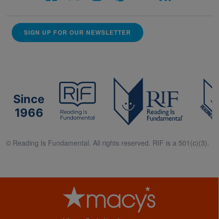
SIGN UP FOR OUR NEWSLETTER
Since
1966
© Reading Is Fundamental. All rights reserved. RIF is a 501(c)(3).