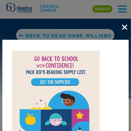
Skip to main content
DONATE
×
BACK TO DEAR HANK WILLIAMS
LAUNCH PUZZLE