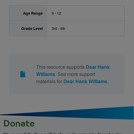
Age Range
9 - 12
Grade Level
3rd - 4th
This resource supports
Dear Hank
Williams
. See more support
materials for
Dear Hank Williams
.
Donate