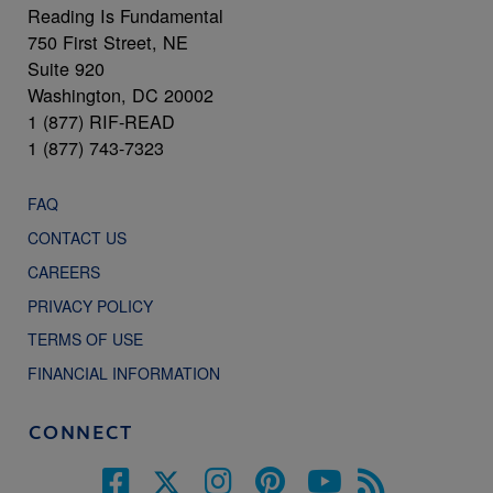
Reading Is Fundamental
750 First Street, NE
Suite 920
Washington, DC 20002
1 (877) RIF-READ
1 (877) 743-7323
FAQ
CONTACT US
CAREERS
PRIVACY POLICY
TERMS OF USE
FINANCIAL INFORMATION
CONNECT