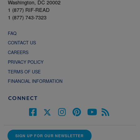
Washington, DC 20002
1 (877) RIF-READ
1 (877) 743-7323
FAQ
CONTACT US
CAREERS
PRIVACY POLICY
TERMS OF USE
FINANCIAL INFORMATION
CONNECT
SIGN UP FOR OUR NEWSLETTER