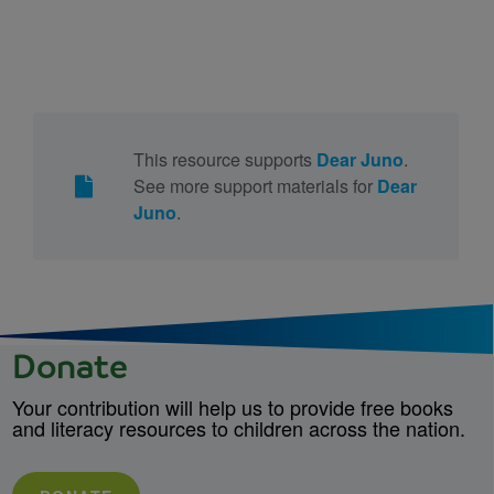
This resource supports
Dear Juno
.
See more support materials for
Dear
Juno
.
Donate
Your contribution will help us to provide free books
and literacy resources to children across the nation.