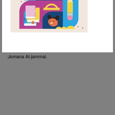
Dear Juno: Read Aloud
Video
Source
Jomana Al-jammal
Read aloud video of Dear Juno. Created by
Jomana Al-jammal.