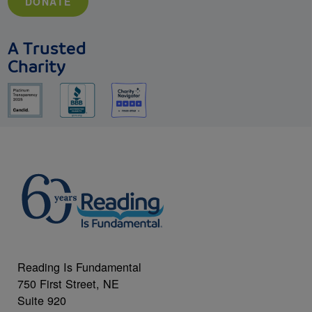
DONATE
A Trusted
Charity
Reading Is Fundamental
750 First Street, NE
Suite 920