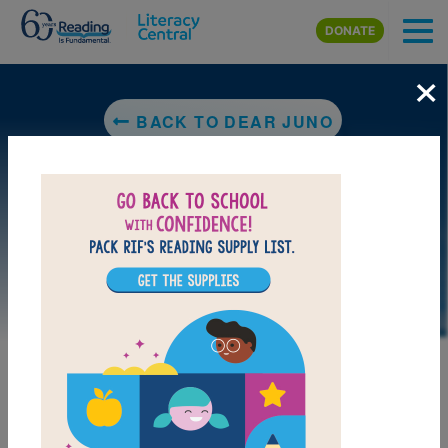
Skip to main content
DONATE
×
BACK TO DEAR JUNO
MY FAVORITES