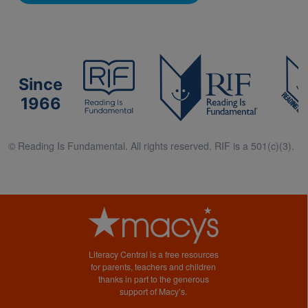
Since
1966
© Reading Is Fundamental. All rights reserved. RIF is a 501(c)(3).
Literacy Central is a free resources
for parents, teachers and children
thanks in part to the generous
support of Macy’s.