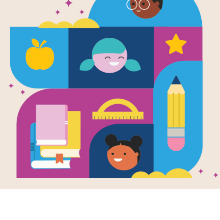
Dear Mr. H
Search (Har
Source
Reading Is Fundamental
Look for vocabulary words from Dear
across, down, or diagonally. You can 
version on your tablet, phone, or co
Resource Information