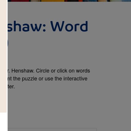
enshaw: Word
d)
 Mr. Henshaw. Circle or click on words
print the puzzle or use the interactive
mputer.