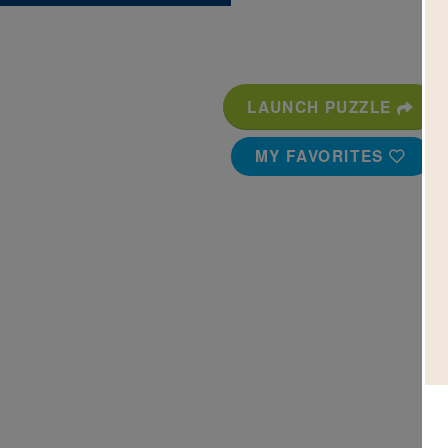
LAUNCH PUZZLE
MY FAVORITES