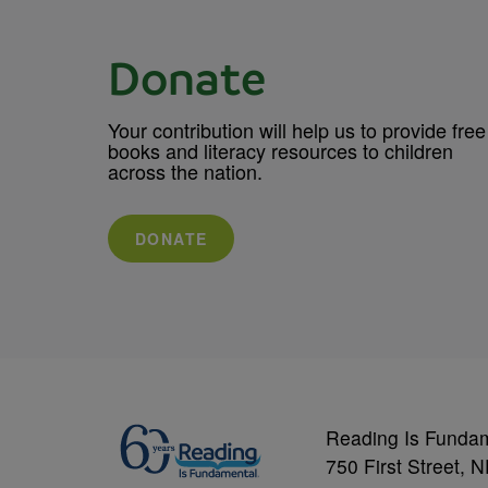
Donate
Your contribution will help us to provide free
books and literacy resources to children
across the nation.
DONATE
Reading Is Funda
750 First Street, 