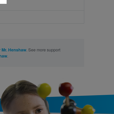
 Mr. Henshaw
. See more support
shaw
.