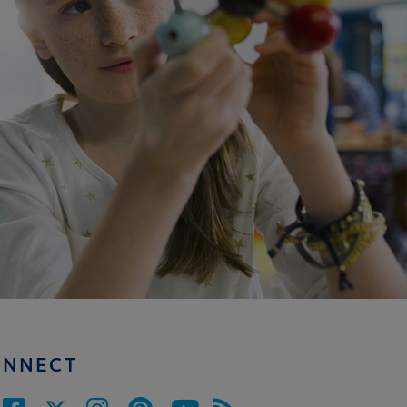
ONNECT