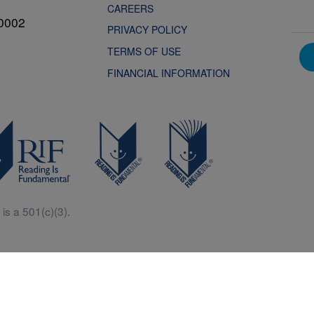
CAREERS
0002
PRIVACY POLICY
TERMS OF USE
FINANCIAL INFORMATION
is a 501(c)(3).