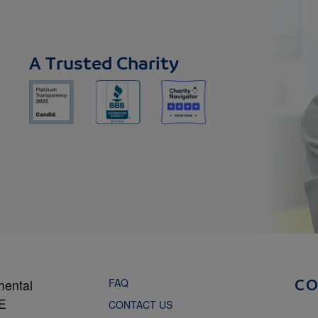
A Trusted Charity
FAQ
mental
C
NE
CONTACT US