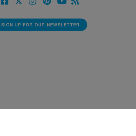
SIGN UP FOR OUR NEWSLETTER