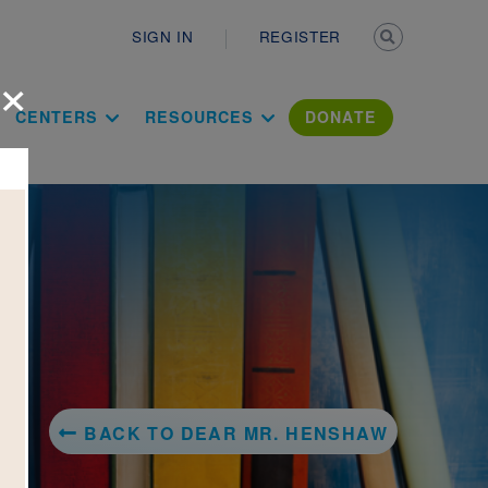
Secondary n
SIGN IN
REGISTER
×
ation Literac
CENTERS
RESOURCES
DONATE
BACK TO DEAR MR. HENSHAW