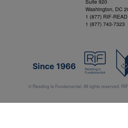
Suite 920
Washington, DC 2
1 (877) RIF-READ
1 (877) 743-7323
Since 1966
© Reading Is Fundamental. All rights reserved. RIF 