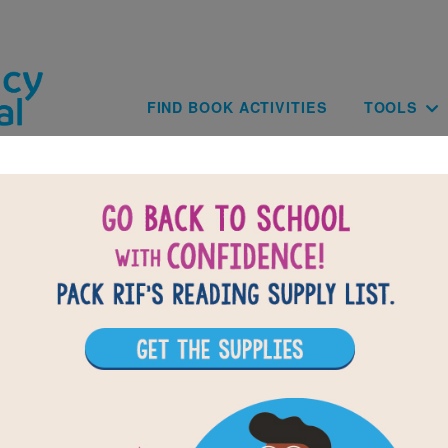
Skip to main content
Main navig
FIND BOOK ACTIVITIES
TOOLS