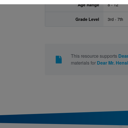
Age Range
8 - 12
Grade Level
3rd - 7th
This resource supports
Dear
materials for
Dear Mr. Hen