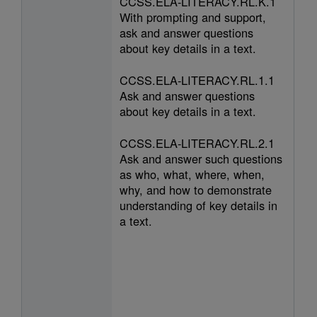
CCSS.ELA-LITERACY.RL.K.1
With prompting and support,
ask and answer questions
about key details in a text.
CCSS.ELA-LITERACY.RL.1.1
Ask and answer questions
about key details in a text.
CCSS.ELA-LITERACY.RL.2.1
Ask and answer such questions
as who, what, where, when,
why, and how to demonstrate
understanding of key details in
a text.