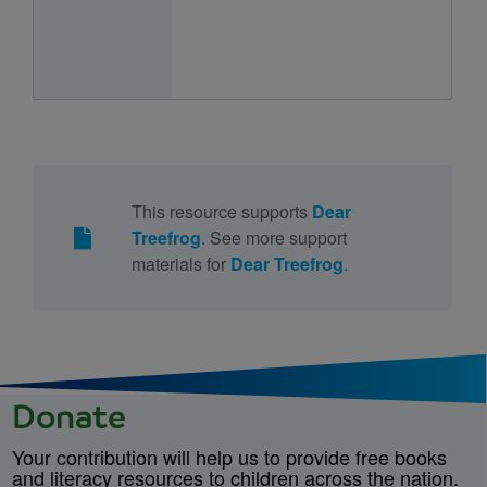
This resource supports
Dear
Treefrog
. See more support
materials for
Dear Treefrog
.
Donate
Your contribution will help us to provide free books
and literacy resources to children across the nation.