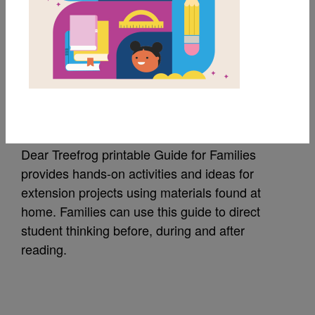
MY FAVORITES
Dear Treefrog: Guide
for Families
Dear Treefrog printable Guide for Families
provides hands-on activities and ideas for
extension projects using materials found at
home. Families can use this guide to direct
student thinking before, during and after
reading.