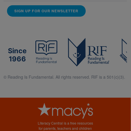
SIGN UP FOR OUR NEWSLETTER
Since
1966
© Reading Is Fundamental. All rights reserved. RIF is a 501(c)(3).
Literacy Central is a free resources
for parents, teachers and children