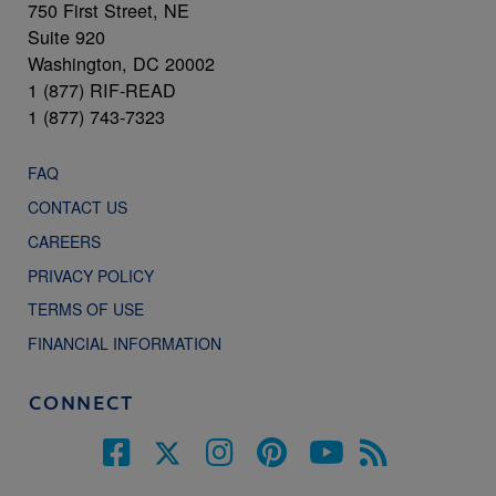
750 First Street, NE
Suite 920
Washington, DC 20002
1 (877) RIF-READ
1 (877) 743-7323
FAQ
CONTACT US
CAREERS
PRIVACY POLICY
TERMS OF USE
FINANCIAL INFORMATION
CONNECT