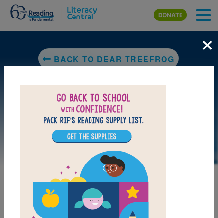
Skip to main content
DONATE
×
BACK TO DEAR TREEFROG
DOWNLOAD PDF