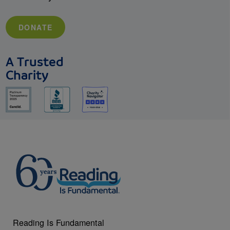
DONATE
A Trusted
Charity
Reading Is Fundamental