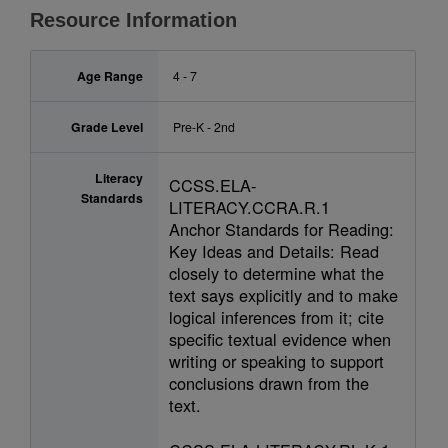
Resource Information
Age Range
4 - 7
Grade Level
Pre-K - 2nd
Literacy
CCSS.ELA-
Standards
LITERACY.CCRA.R.1
Anchor Standards for Reading:
Key Ideas and Details: Read
closely to determine what the
text says explicitly and to make
logical inferences from it; cite
specific textual evidence when
writing or speaking to support
conclusions drawn from the
text.