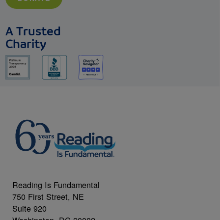
A Trusted
Charity
Reading Is Fundamental
750 First Street, NE
Suite 920