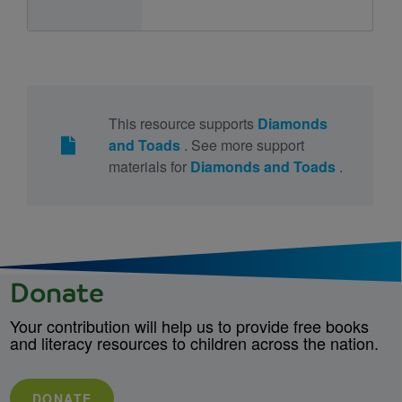
This resource supports
Diamonds
and Toads
. See more support
materials for
Diamonds and Toads
.
Donate
Your contribution will help us to provide free books
and literacy resources to children across the nation.
DONATE