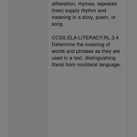
alliteration, rhymes, repeated
lines) supply rhythm and
meaning in a story, poem, or
song.
CCSS.ELA-LITERACY.RL.3.4
Determine the meaning of
words and phrases as they are
used in a text, distinguishing
literal from nonliteral language.