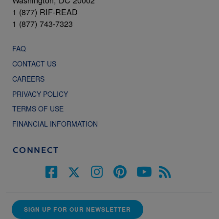
Washington, DC 20002
1 (877) RIF-READ
1 (877) 743-7323
FAQ
CONTACT US
CAREERS
PRIVACY POLICY
TERMS OF USE
FINANCIAL INFORMATION
CONNECT
SIGN UP FOR OUR NEWSLETTER