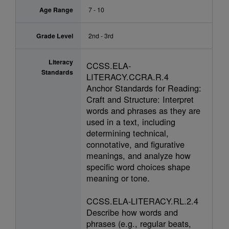
Age Range
7 - 10
Grade Level
2nd - 3rd
Literacy
CCSS.ELA-
Standards
LITERACY.CCRA.R.4
Anchor Standards for Reading:
Craft and Structure: Interpret
words and phrases as they are
used in a text, including
determining technical,
connotative, and figurative
meanings, and analyze how
specific word choices shape
meaning or tone.
CCSS.ELA-LITERACY.RL.2.4
Describe how words and
phrases (e.g., regular beats,