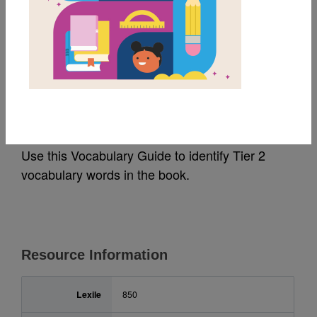
MY FAVORITES
Diamonds and Toads:
Vocabulary Guide
Use this Vocabulary Guide to identify Tier 2
vocabulary words in the book.
Resource Information
Lexile
850