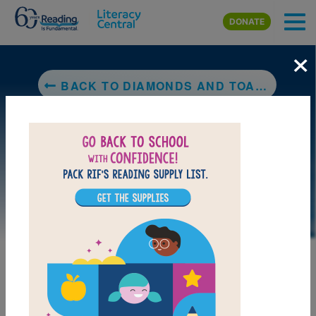
Skip to main content
DONATE
×
BACK TO DIAMONDS AND TOADS
DOWNLOAD PDF