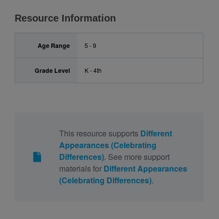
Resource Information
Age Range
5 - 9
Grade Level
K - 4th
This resource supports
Different
Appearances (Celebrating
Differences)
. See more support
materials for
Different Appearances
(Celebrating Differences)
.