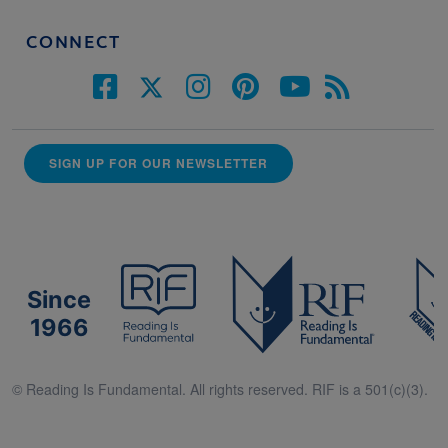
CONNECT
SIGN UP FOR OUR NEWSLETTER
Since
1966
© Reading Is Fundamental. All rights reserved. RIF is a 501(c)(3).