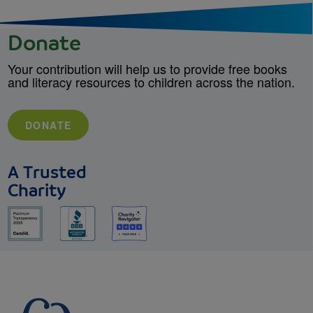
Donate
Your contribution will help us to provide free books
and literacy resources to children across the nation.
DONATE
A Trusted
Charity