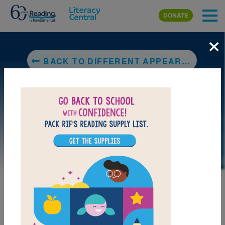
Skip to main content
DONATE
×
BACK TO DIFFERENT APPEARANCES (CELEBRATING DIFFERENCES)
DOWNLOAD PDF