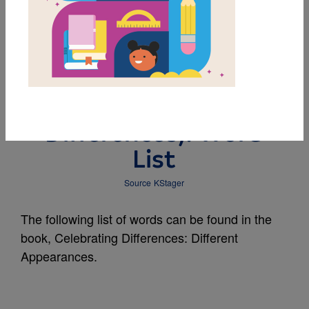
MY FAVORITES
Different Appearances
(Celebrating
Differences): Word
List
Source
KStager
The following list of words can be found in the
book, Celebrating Differences: Different
Appearances.