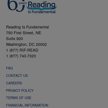
Reading Is Fundamental
750 First Street, NE
Suite 920
Washington, DC 20002
1 (877) RIF-READ
1 (877) 743-7323
FAQ
CONTACT US
CAREERS
PRIVACY POLICY
TERMS OF USE
FINANCIAL INFORMATION