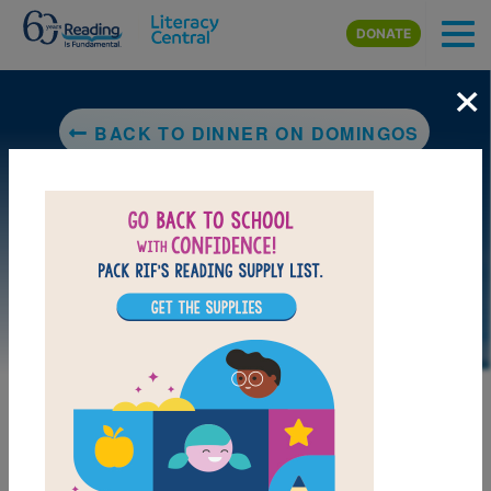
Skip to main content
DONATE
×
BACK TO DINNER ON DOMINGOS
DOWNLOAD PDF