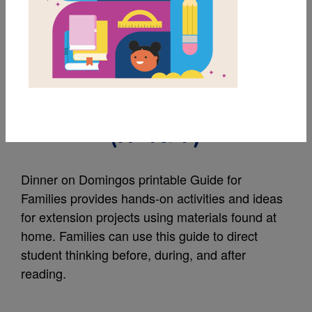
MY FAVORITES
Dinner on Domingos:
Guide for Families
(አማርኛ)
Dinner on Domingos printable Guide for
Families provides hands-on activities and ideas
for extension projects using materials found at
home. Families can use this guide to direct
student thinking before, during, and after
reading.