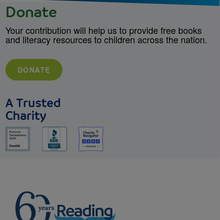
Donate
Your contribution will help us to provide free books
and literacy resources to children across the nation.
DONATE
A Trusted
Charity