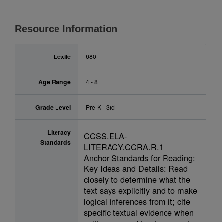
Resource Information
Lexile
680
Age Range
4 - 8
Grade Level
Pre-K - 3rd
Literacy
CCSS.ELA-
Standards
LITERACY.CCRA.R.1
Anchor Standards for Reading:
Key Ideas and Details: Read
closely to determine what the
text says explicitly and to make
logical inferences from it; cite
specific textual evidence when