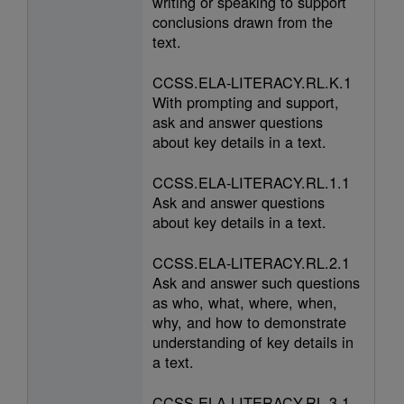
writing or speaking to support
conclusions drawn from the
text.
CCSS.ELA-LITERACY.RL.K.1
With prompting and support,
ask and answer questions
about key details in a text.
CCSS.ELA-LITERACY.RL.1.1
Ask and answer questions
about key details in a text.
CCSS.ELA-LITERACY.RL.2.1
Ask and answer such questions
as who, what, where, when,
why, and how to demonstrate
understanding of key details in
a text.
CCSS.ELA-LITERACY.RL.3.1