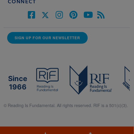
CONNECT
SIGN UP FOR OUR NEWSLETTER
Since
1966
© Reading Is Fundamental. All rights reserved. RIF is a 501(c)(3).