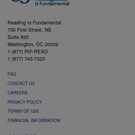
Reading Is Fundamental
750 First Street, NE
Suite 920
Washington, DC 20002
1 (877) RIF-READ
1 (877) 743-7323
FAQ
CONTACT US
CAREERS
PRIVACY POLICY
TERMS OF USE
FINANCIAL INFORMATION