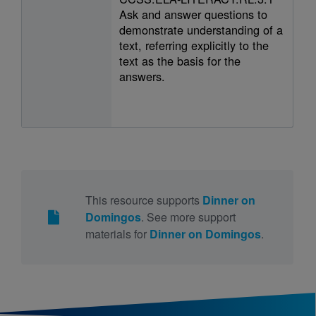
Ask and answer questions to
demonstrate understanding of a
text, referring explicitly to the
text as the basis for the
answers.
This resource supports
Dinner on
Domingos
. See more support
materials for
Dinner on Domingos
.