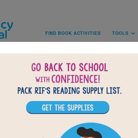
Skip to main content
Main navig
FIND BOOK ACTIVITIES
TOOLS