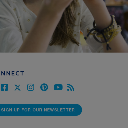
ONNECT
SIGN UP FOR OUR NEWSLETTER