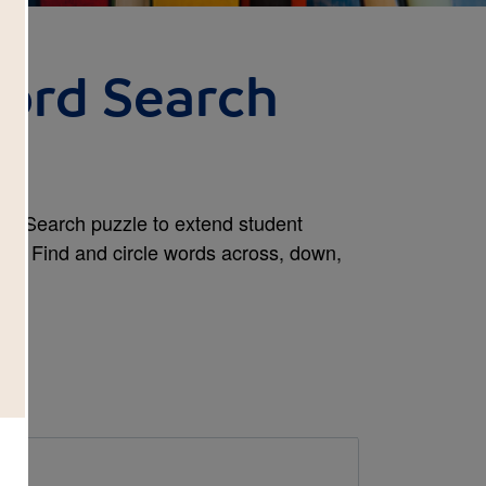
Word Search
ord Search puzzle to extend student
sity. Find and circle words across, down,