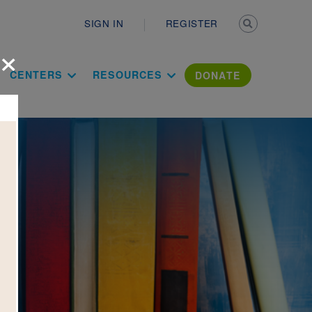
Secondary n
SIGN IN
REGISTER
×
ation Literac
CENTERS
RESOURCES
DONATE