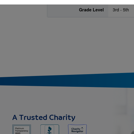
Grade Level
3rd - 5th
A Trusted Charity