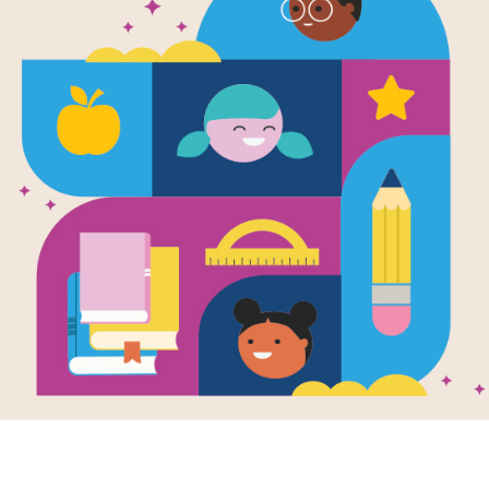
Diversity: 
(Gr 3-5)
Use this printable and interactive W
learning related to the topic of Diver
and diagonally.
Resource Information
Age Range
8 - 11