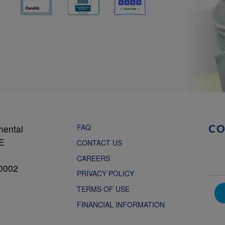
FAQ
mental
C
NE
CONTACT US
CAREERS
0002
PRIVACY POLICY
TERMS OF USE
FINANCIAL INFORMATION