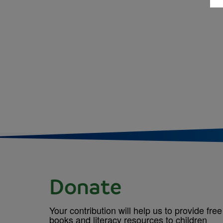
Donate
Your contribution will help us to provide free
books and literacy resources to children