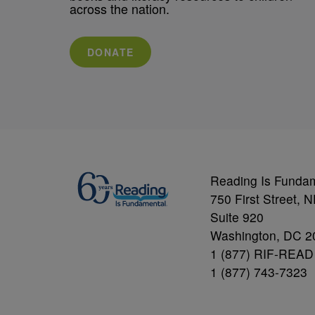
across the nation.
DONATE
Reading Is Funda
750 First Street, 
Suite 920
Washington, DC 2
1 (877) RIF-READ
1 (877) 743-7323