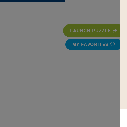
LAUNCH PUZZLE
MY FAVORITES