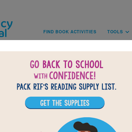
Skip to main content
Main navig
FIND BOOK ACTIVITIES
TOOLS