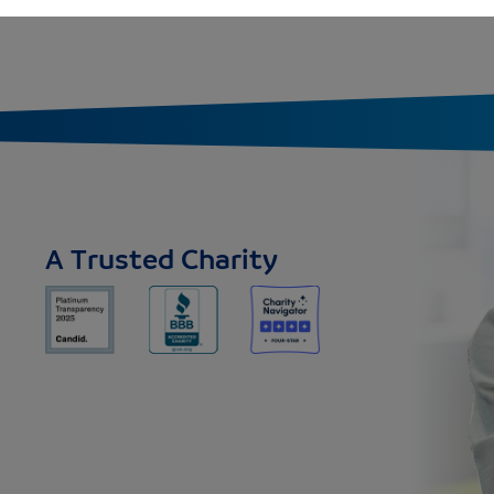
A Trusted Charity