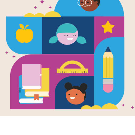
DKfindout! 
Search (easy
This is a word search puzzle that a
This resource supports
DKfi
materials for
DKfindout! Ca