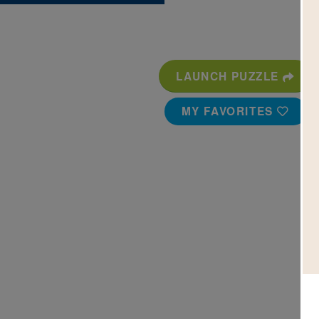
LAUNCH PUZZLE
MY FAVORITES