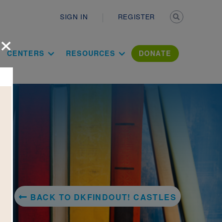
Secondary n
SIGN IN
REGISTER
×
ation Literac
CENTERS
RESOURCES
DONATE
BACK TO DKFINDOUT! CASTLES