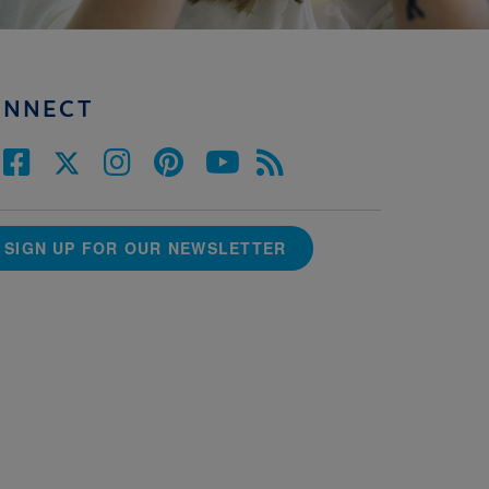
ONNECT
SIGN UP FOR OUR NEWSLETTER