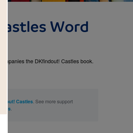
Castles Word
)
ccompanies the DKfindout! Castles book.
ndout! Castles
. See more support
stles
.