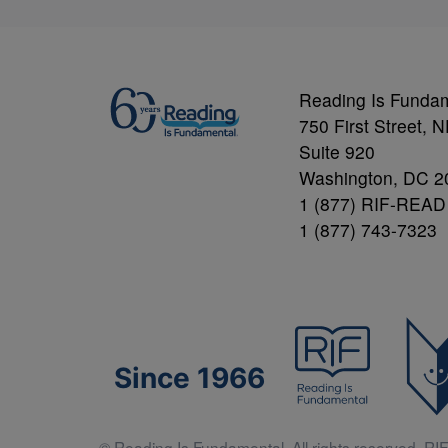
Reading Is Funda
750 First Street, 
Suite 920
Washington, DC 2
1 (877) RIF-READ
1 (877) 743-7323
Since 1966
© Reading Is Fundamental. All rights reserved. RIF 