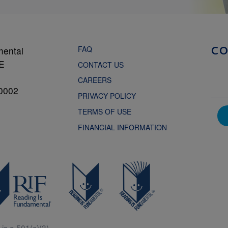
FAQ
mental
C
NE
CONTACT US
CAREERS
0002
PRIVACY POLICY
TERMS OF USE
FINANCIAL INFORMATION
is a 501(c)(3).