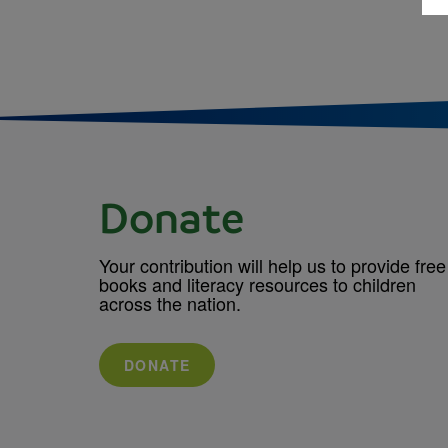
Donate
Your contribution will help us to provide free
books and literacy resources to children
across the nation.
DONATE