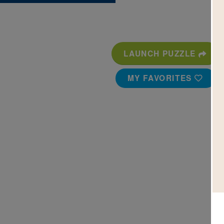
LAUNCH PUZZLE
MY FAVORITES