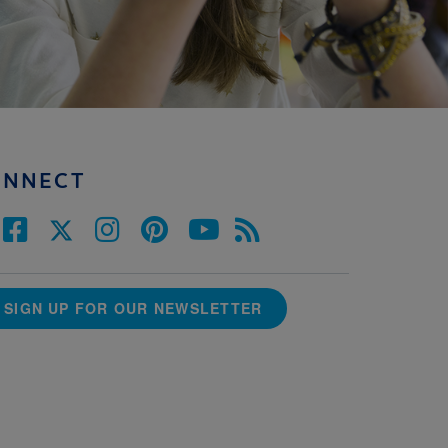
ONNECT
SIGN UP FOR OUR NEWSLETTER