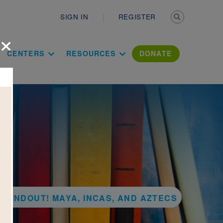
Secondary n
SIGN IN
REGISTER
×
ation Literac
CENTERS
RESOURCES
DONATE
KFINDOUT! MAYA, INCAS, AND AZTECS