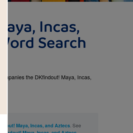
Maya, Incas,
Word Search
ccompanies the DKfindout! Maya, Incas,
ndout! Maya, Incas, and Aztecs
. See
Kfindout! Maya, Incas, and Aztecs
.