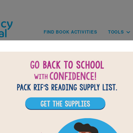
Skip to main content
Main navig
FIND BOOK ACTIVITIES
TOOLS
BACK TO D