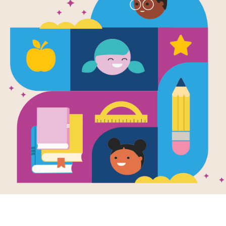
DKfindout! 
and Aztecs 
(easy)
This is a word search puzzle that a
and Aztecs book.
This resource supports
DKfi
more support materials for
D