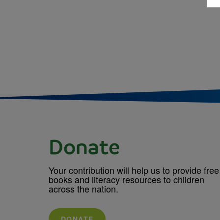
Donate
Your contribution will help us to provide free
books and literacy resources to children
across the nation.
DONATE