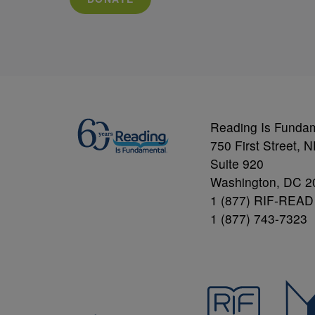
Reading Is Funda
750 First Street, 
Suite 920
Washington, DC 2
1 (877) RIF-READ
1 (877) 743-7323