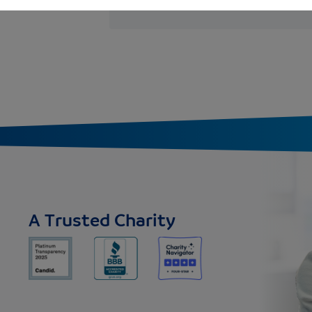
A Trusted Charity