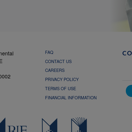
FAQ
mental
C
NE
CONTACT US
CAREERS
0002
PRIVACY POLICY
TERMS OF USE
FINANCIAL INFORMATION