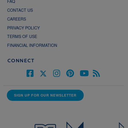
FAQ
CONTACT US
CAREERS
PRIVACY POLICY
TERMS OF USE
FINANCIAL INFORMATION
CONNECT
SIGN UP FOR OUR NEWSLETTER