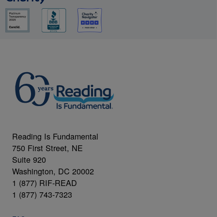
Reading Is Fundamental
750 First Street, NE
Suite 920
Washington, DC 20002
1 (877) RIF-READ
1 (877) 743-7323