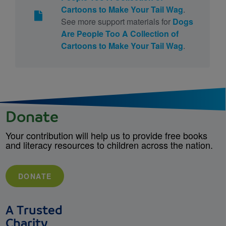
Cartoons to Make Your Tail Wag
.
See more support materials for
Dogs
Are People Too A Collection of
Cartoons to Make Your Tail Wag
.
Donate
Your contribution will help us to provide free books
and literacy resources to children across the nation.
DONATE
A Trusted
Charity