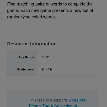
Find matching pairs of words to complete the
game. Each new game presents a new set of
randomly selected words.
Resource Information
Age Range
7 - 12
Grade Level
4th - 6th
This resource supports
Dogs Are
People Too A Collection of