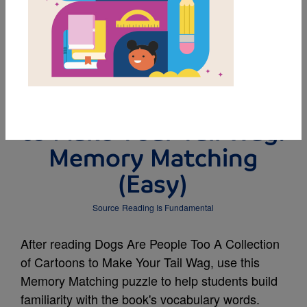
MY FAVORITES
Dogs Are People Too A
Collection of Cartoons
to Make Your Tail Wag:
Memory Matching
(Easy)
Source
Reading Is Fundamental
After reading Dogs Are People Too A Collection
of Cartoons to Make Your Tail Wag, use this
Memory Matching puzzle to help students build
familiarity with the book's vocabulary words.