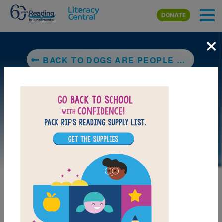
Skip to main content
DONATE
×
BACK TO DOGS ARE PEOPLE TOO A COLLECTION OF CARTOONS TO MAKE YOUR TAIL WAG
LAUNCH PUZZLE