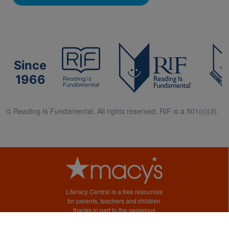
Since
1966
© Reading Is Fundamental. All rights reserved. RIF is a 501(c)(3).
Literacy Central is a free resources
for parents, teachers and children
thanks in part to the generous
support of Macy’s.