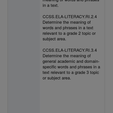
in a text.
CCSS.ELA-LITERACY.RI.2.4
Determine the meaning of
words and phrases in a text
relevant to a grade 2 topic or
subject area.
CCSS.ELA-LITERACY.RI.3.4
Determine the meaning of
general academic and domain-
specific words and phrases in a
text relevant to a grade 3 topic
or subject area.