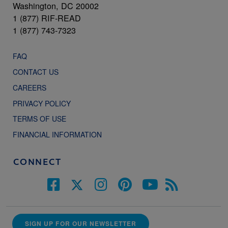
Washington, DC 20002
1 (877) RIF-READ
1 (877) 743-7323
FAQ
CONTACT US
CAREERS
PRIVACY POLICY
TERMS OF USE
FINANCIAL INFORMATION
CONNECT
SIGN UP FOR OUR NEWSLETTER