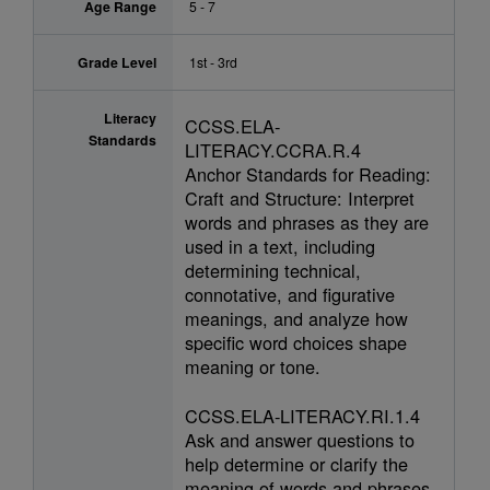
Age Range
5 - 7
Grade Level
1st - 3rd
Literacy
CCSS.ELA-
Standards
LITERACY.CCRA.R.4
Anchor Standards for Reading:
Craft and Structure: Interpret
words and phrases as they are
used in a text, including
determining technical,
connotative, and figurative
meanings, and analyze how
specific word choices shape
meaning or tone.
CCSS.ELA-LITERACY.RI.1.4
Ask and answer questions to
help determine or clarify the
meaning of words and phrases