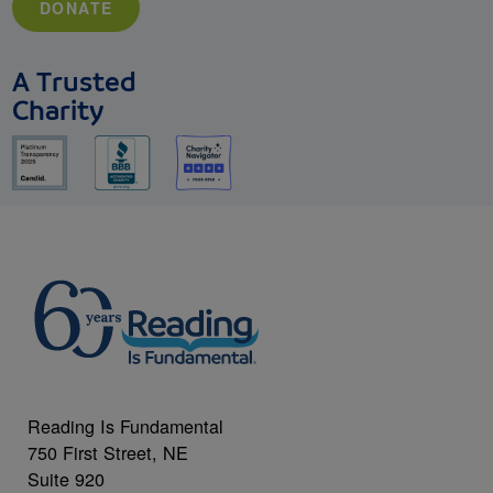
DONATE
A Trusted
Charity
Reading Is Fundamental
750 First Street, NE
Suite 920