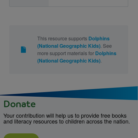
This resource supports
Dolphins
(National Geographic Kids)
. See
more support materials for
Dolphins
(National Geographic Kids)
.
Donate
Your contribution will help us to provide free books
and literacy resources to children across the nation.