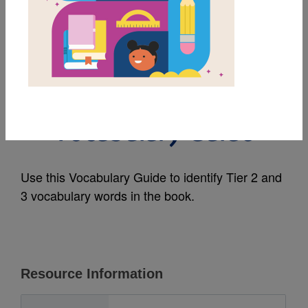
MY FAVORITES
Dolphins (National
Geographic Kids):
Vocabulary Guide
Use this Vocabulary Guide to identify Tier 2 and
3 vocabulary words in the book.
Resource Information