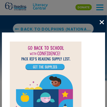
Skip to main content
DONATE
×
BACK TO DOLPHINS (NATIONAL GEOGRAPHIC KIDS)
DOWNLOAD PDF