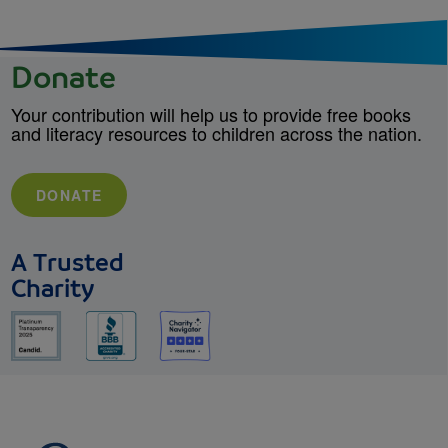
Donate
Your contribution will help us to provide free books
and literacy resources to children across the nation.
DONATE
A Trusted
Charity