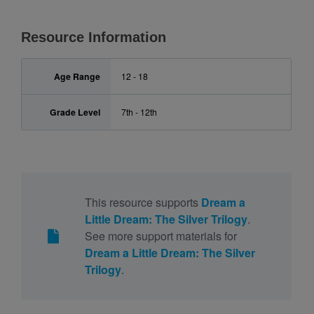
Resource Information
Age Range
12 - 18
Grade Level
7th - 12th
This resource supports
Dream a
Little Dream: The Silver Trilogy
.
See more support materials for
Dream a Little Dream: The Silver
Trilogy
.