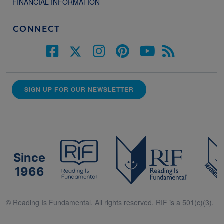
FINANCIAL INFORMATION
CONNECT
SIGN UP FOR OUR NEWSLETTER
Since
1966
© Reading Is Fundamental. All rights reserved. RIF is a 501(c)(3).