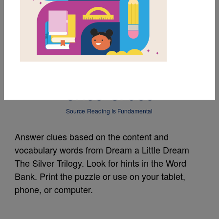
MY FAVORITES
Dream a Little Dream
The Silver Trilogy:
Criss Cross
Source
Reading Is Fundamental
Answer clues based on the content and
vocabulary words from Dream a Little Dream
The Silver Trilogy. Look for hints in the Word
Bank. Print the puzzle or use on your tablet,
phone, or computer.