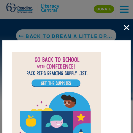
Skip to main content
DONATE
×
BACK TO DREAM A LITTLE DREAM: THE SILVER TRILOGY
LAUNCH PUZZLE