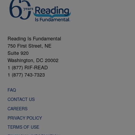
Reading Is Fundamental
750 First Street, NE
Suite 920
Washington, DC 20002
1 (877) RIF-READ
1 (877) 743-7323
FAQ
CONTACT US
CAREERS
PRIVACY POLICY
TERMS OF USE