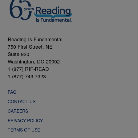
Reading Is Fundamental
750 First Street, NE
Suite 920
Washington, DC 20002
1 (877) RIF-READ
1 (877) 743-7323
FAQ
CONTACT US
CAREERS
PRIVACY POLICY
TERMS OF USE