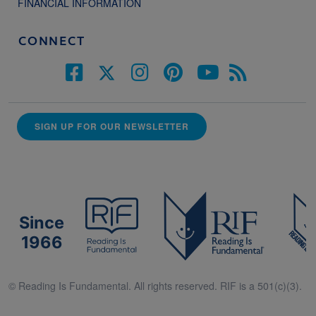
FINANCIAL INFORMATION
CONNECT
SIGN UP FOR OUR NEWSLETTER
Since
1966
© Reading Is Fundamental. All rights reserved. RIF is a 501(c)(3).