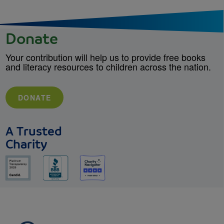
Donate
Your contribution will help us to provide free books
and literacy resources to children across the nation.
DONATE
A Trusted
Charity