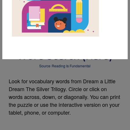
MY FAVORITES
Dream a Little Dream
The Silver Trilogy:
Word Search (Hard)
Source
Reading Is Fundamental
Look for vocabulary words from Dream a Little
Dream The Silver Trilogy. Circle or click on
words across, down, or diagonally. You can print
the puzzle or use the interactive version on your
tablet, phone, or computer.