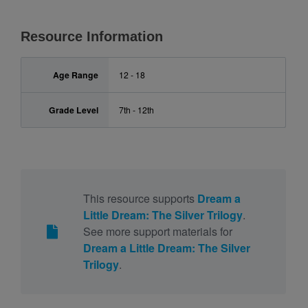
Resource Information
Age Range
12 - 18
Grade Level
7th - 12th
This resource supports
Dream a
Little Dream: The Silver Trilogy
.
See more support materials for
Dream a Little Dream: The Silver
Trilogy
.