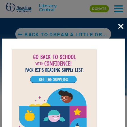
Skip to main content
DONATE
×
BACK TO DREAM A LITTLE DREAM: THE SILVER TRILOGY
LAUNCH PUZZLE