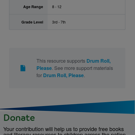
Age Range
8 - 12
Grade Level
3rd - 7th
This resource supports
Drum Roll,
Please
. See more support materials
for
Drum Roll, Please
.
Donate
Your contribution will help us to provide free books
and literacy resources to children across the nation.