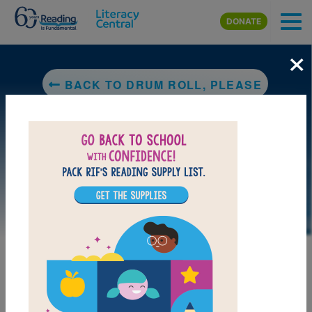
Skip to main content
DONATE
×
BACK TO DRUM ROLL, PLEASE
LAUNCH PUZZLE