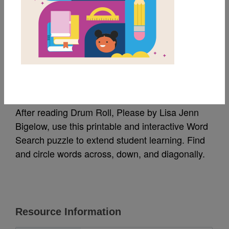
MY FAVORITES
Drum Roll, Please:
Word Search
After reading Drum Roll, Please by Lisa Jenn
Bigelow, use this printable and interactive Word
Search puzzle to extend student learning. Find
and circle words across, down, and diagonally.
Resource Information