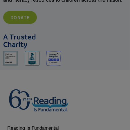
DONATE
A Trusted
Charity
Reading Is Fundamental