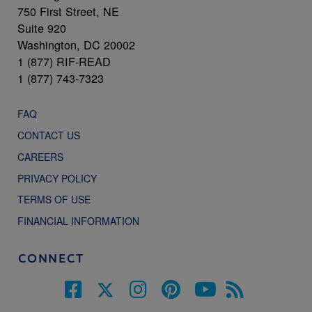
750 First Street, NE
Suite 920
Washington, DC 20002
1 (877) RIF-READ
1 (877) 743-7323
FAQ
CONTACT US
CAREERS
PRIVACY POLICY
TERMS OF USE
FINANCIAL INFORMATION
CONNECT