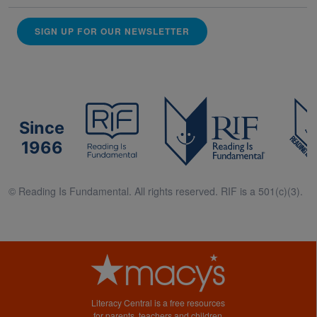
SIGN UP FOR OUR NEWSLETTER
Since
1966
© Reading Is Fundamental. All rights reserved. RIF is a 501(c)(3).
Literacy Central is a free resources
for parents, teachers and children