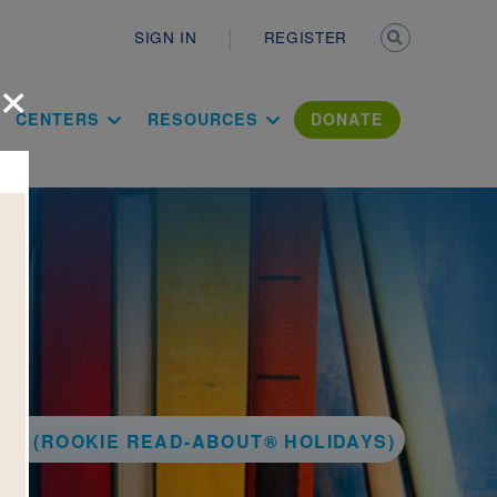
Secondary n
SIGN IN
REGISTER
×
ation Literac
CENTERS
RESOURCES
DONATE
AY (ROOKIE READ-ABOUT® HOLIDAYS)