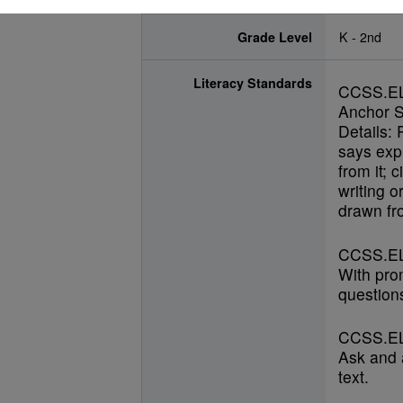
Grade Level
K - 2nd
Literacy Standards
CCSS.E
Anchor S
Details: 
says expl
from it; 
writing o
drawn fro
CCSS.EL
With pro
questions
CCSS.EL
Ask and 
text.