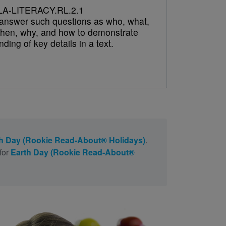
A-LITERACY.RL.2.1
answer such questions as who, what,
hen, why, and how to demonstrate
ding of key details in a text.
h Day (Rookie Read-About® Holidays)
.
for
Earth Day (Rookie Read-About®