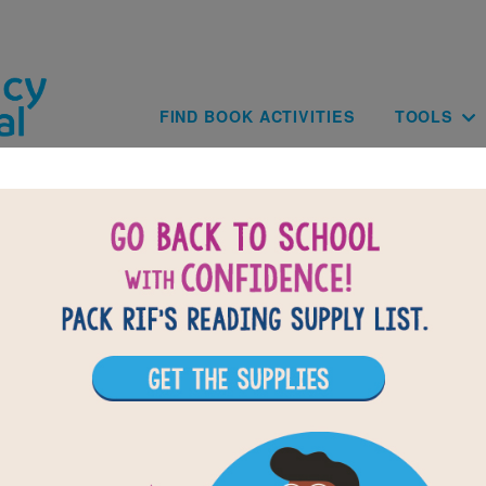
Skip to main content
Main navig
FIND BOOK ACTIVITIES
TOOLS
BACK TO EARTH D