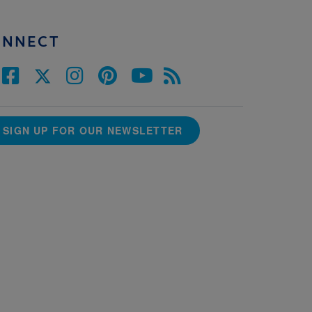
ONNECT
SIGN UP FOR OUR NEWSLETTER