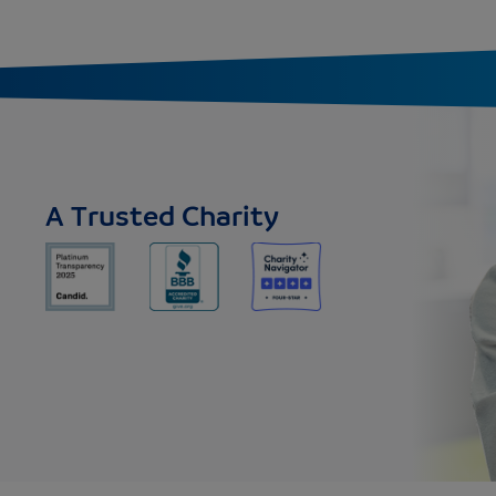
A Trusted Charity