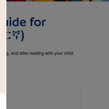
uide for
ማርኛ)
ing, and after reading with your child.