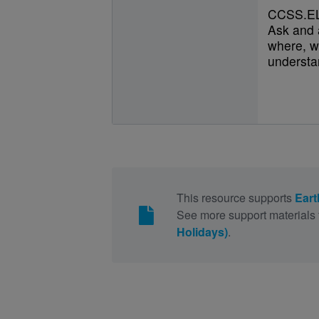
CCSS.EL
Ask and 
where, w
understan
This resource supports
Eart
See more support materials 
Holidays)
.