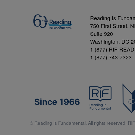
Reading Is Funda
750 First Street, 
Suite 920
Washington, DC 2
1 (877) RIF-READ
1 (877) 743-7323
Since 1966
© Reading Is Fundamental. All rights reserved. RIF 