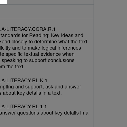
LA-LITERACY.CCRA.R.1
tandards for Reading: Key Ideas and
Read closely to determine what the text
icitly and to make logical inferences
cite specific textual evidence when
r speaking to support conclusions
m the text.
A-LITERACY.RL.K.1
mpting and support, ask and answer
 about key details in a text.
A-LITERACY.RL.1.1
answer questions about key details in a