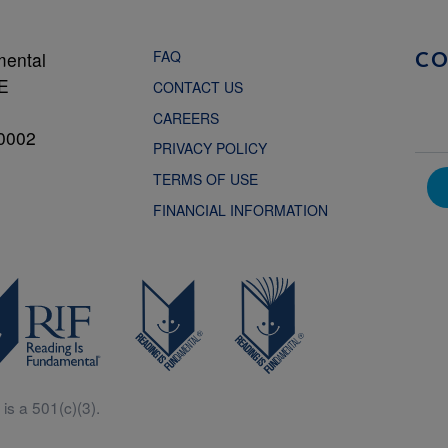
FAQ
mental
C
NE
CONTACT US
CAREERS
0002
PRIVACY POLICY
TERMS OF USE
FINANCIAL INFORMATION
is a 501(c)(3).