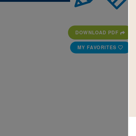
DOWNLOAD PDF
MY FAVORITES