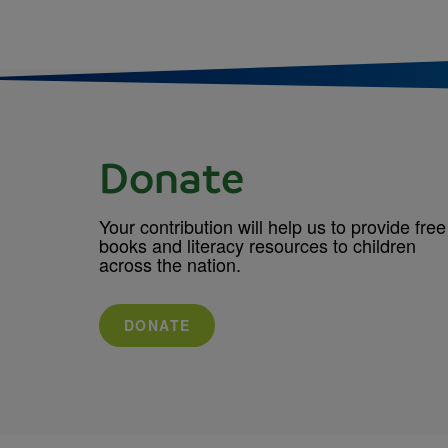
Donate
Your contribution will help us to provide free
books and literacy resources to children
across the nation.
DONATE