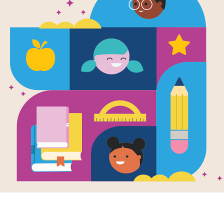
Earth Day: G
Families (አ
Use this Discussion Guide before, dur
Resource Information
Lexile
710
Age Range
5 - 7