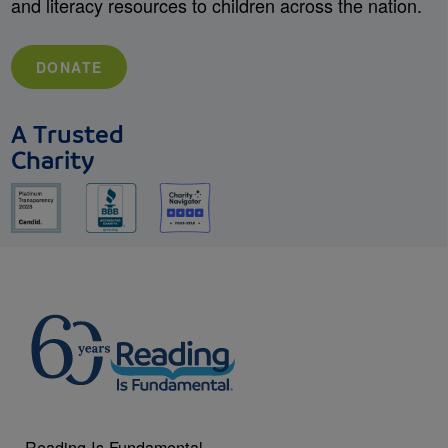
and literacy resources to children across the nation.
DONATE
A Trusted
Charity
Reading Is Fundamental