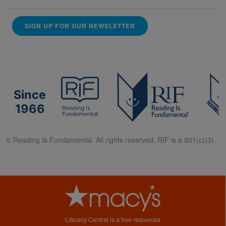
SIGN UP FOR OUR NEWSLETTER
Since
1966
© Reading Is Fundamental. All rights reserved. RIF is a 501(c)(3).
Literacy Central is a free resources