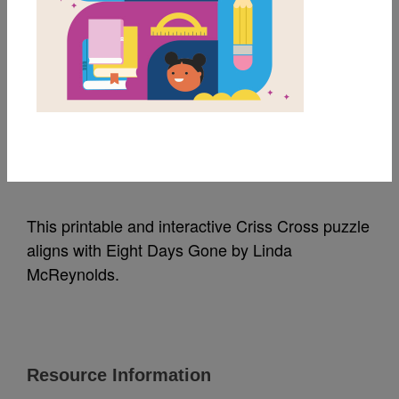
MY FAVORITES
Eight Days Gone: Criss
Cross
Source
Reading Is Fundamental
This printable and interactive Criss Cross puzzle
aligns with Eight Days Gone by Linda
McReynolds.
Resource Information