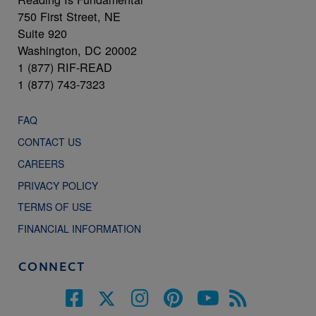
750 First Street, NE
Suite 920
Washington, DC 20002
1 (877) RIF-READ
1 (877) 743-7323
FAQ
CONTACT US
CAREERS
PRIVACY POLICY
TERMS OF USE
FINANCIAL INFORMATION
CONNECT