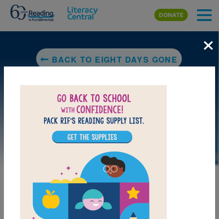
Skip to main content
DONATE
×
BACK TO EIGHT DAYS GONE
LAUNCH PUZZLE