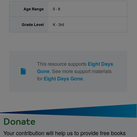
Age Range
5 - 8
Grade Level
K - 3rd
This resource supports
Eight Days
Gone
. See more support materials
for
Eight Days Gone
.
Donate
Your contribution will help us to provide free books