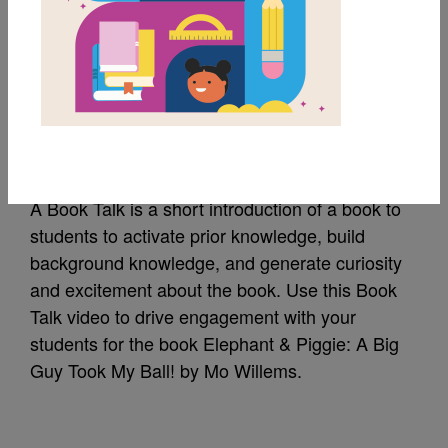
Elephant & Piggie: A
Big Guy Took My Ball!:
Book Talk
A Book Talk is a short introduction of a book to
students to activate prior knowledge, build
background knowledge, and generate curiosity
and excitement about the book. Use this Book
Talk video to drive engagement with your
students for the book Elephant & Piggie: A Big
Guy Took My Ball! by Mo Willems.