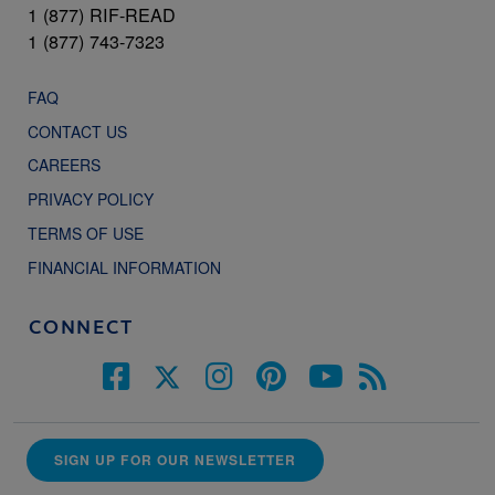
1 (877) RIF-READ
1 (877) 743-7323
FAQ
CONTACT US
CAREERS
PRIVACY POLICY
TERMS OF USE
FINANCIAL INFORMATION
CONNECT
SIGN UP FOR OUR NEWSLETTER