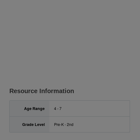
Resource Information
Age Range
4 - 7
Grade Level
Pre-K - 2nd