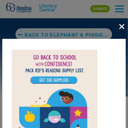
Skip to main content
DONATE
×
BACK TO ELEPHANT & PIGGIE: A BIG GUY TOOK MY BALL!
MY FAVORITES