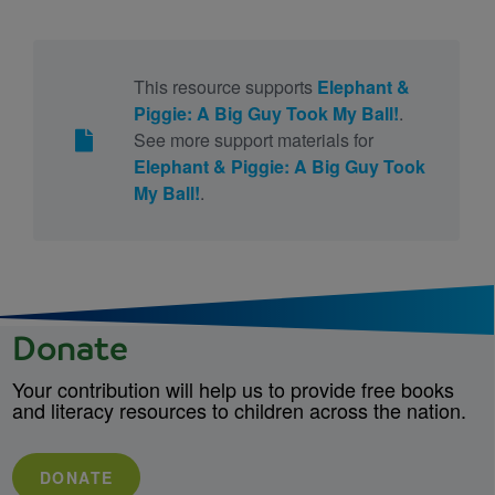
This resource supports
Elephant &
Piggie: A Big Guy Took My Ball!
.
See more support materials for
Elephant & Piggie: A Big Guy Took
My Ball!
.
Donate
Your contribution will help us to provide free books
and literacy resources to children across the nation.
DONATE