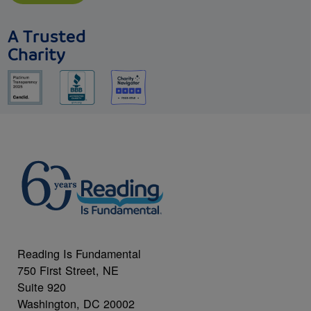
A Trusted
Charity
Reading Is Fundamental
750 First Street, NE
Suite 920
Washington, DC 20002