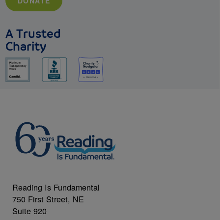
DONATE
A Trusted
Charity
Reading Is Fundamental
750 First Street, NE
Suite 920