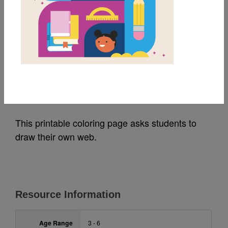
MY FAVORITES
Eric Carle Spider
Drawing Activity
Source
Random House
This printable coloring page asks students to
draw their own web.
Resource Information
Age Range
3 - 6