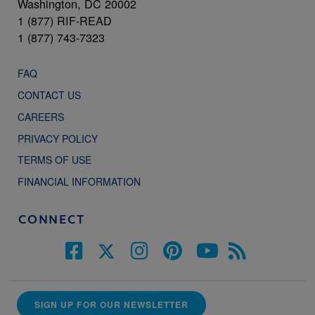
Washington, DC 20002
1 (877) RIF-READ
1 (877) 743-7323
FAQ
CONTACT US
CAREERS
PRIVACY POLICY
TERMS OF USE
FINANCIAL INFORMATION
CONNECT
SIGN UP FOR OUR NEWSLETTER