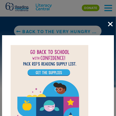
Skip to main content
DONATE
×
BACK TO THE VERY HUNGRY CATERPILLAR
DOWNLOAD PDF