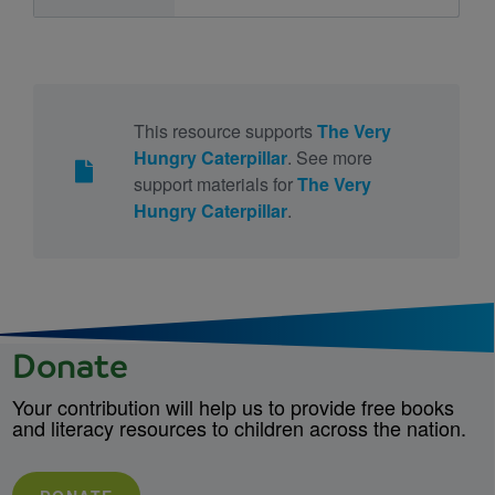
This resource supports
The Very
Hungry Caterpillar
. See more
support materials for
The Very
Hungry Caterpillar
.
Donate
Your contribution will help us to provide free books
and literacy resources to children across the nation.