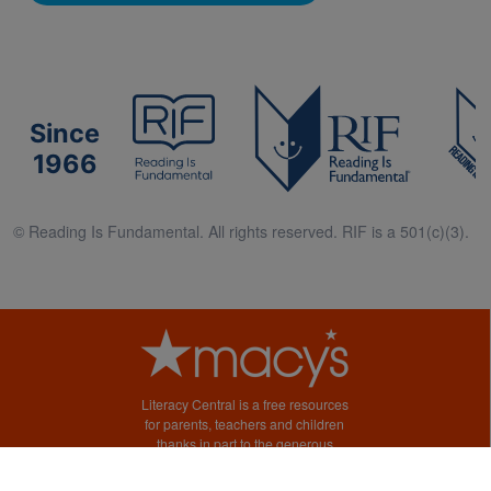
Since
1966
© Reading Is Fundamental. All rights reserved. RIF is a 501(c)(3).
Literacy Central is a free resources
for parents, teachers and children
thanks in part to the generous
support of Macy’s.