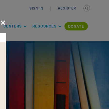
Secondary n
SIGN IN
REGISTER
×
ation Literac
CENTERS
RESOURCES
DONATE