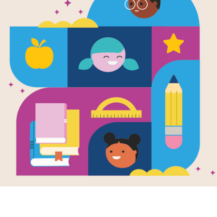
Escape from
Frayer Mode
Resource Information
Age Range
6 - 10