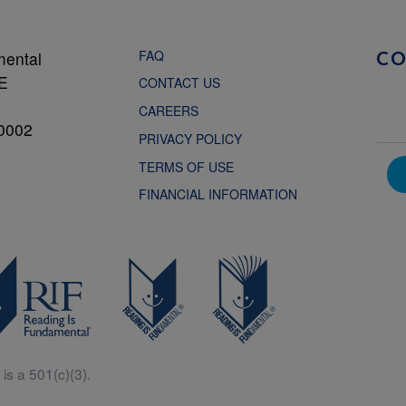
FAQ
mental
C
NE
CONTACT US
CAREERS
0002
PRIVACY POLICY
TERMS OF USE
FINANCIAL INFORMATION
is a 501(c)(3).