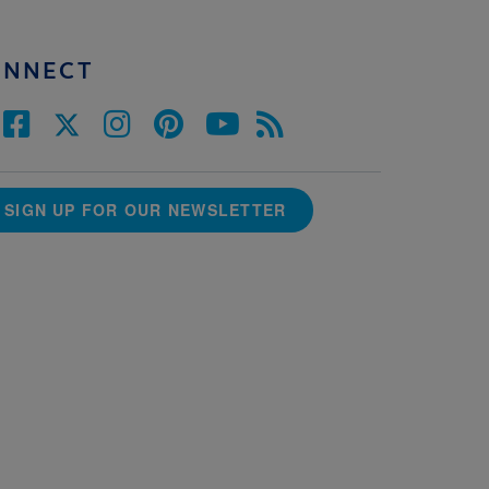
ONNECT
SIGN UP FOR OUR NEWSLETTER