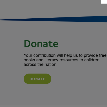
Donate
Your contribution will help us to provide free
books and literacy resources to children
across the nation.
DONATE