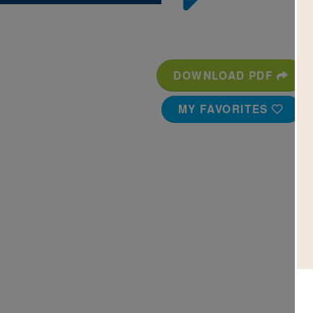
DOWNLOAD PDF
MY FAVORITES