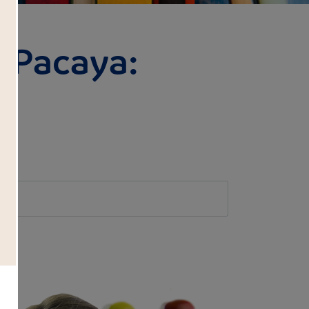
 Pacaya:
l