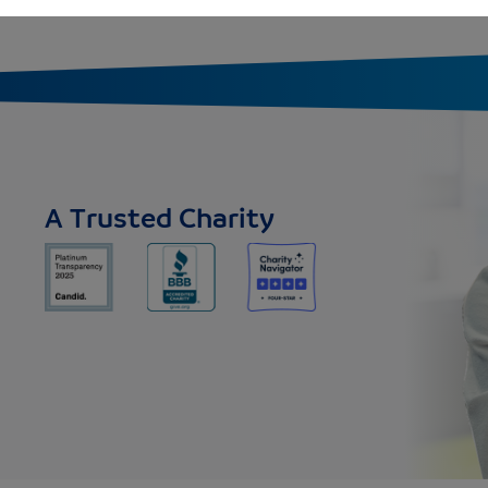
A Trusted Charity