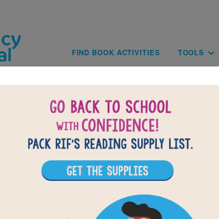
Skip to main content
Main navig
FIND BOOK ACTIVITIES
TOOLS