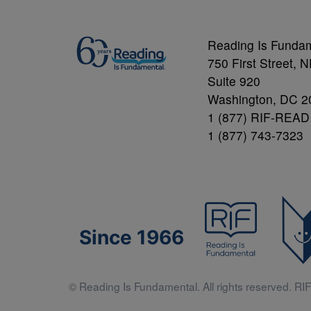
Reading Is Funda
750 First Street, 
Suite 920
Washington, DC 2
1 (877) RIF-READ
1 (877) 743-7323
Since 1966
© Reading Is Fundamental. All rights reserved. RIF 