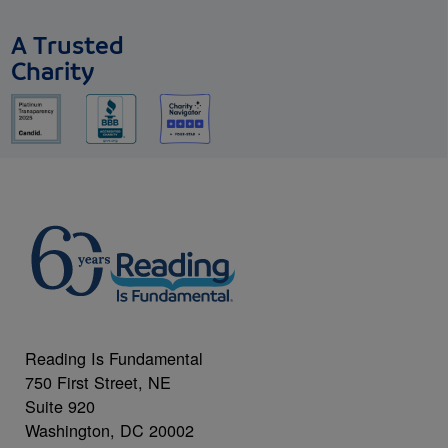
A Trusted
Charity
Reading Is Fundamental
750 First Street, NE
Suite 920
Washington, DC 20002