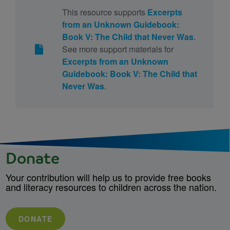
This resource supports
Excerpts
from an Unknown Guidebook:
Book V: The Child that Never Was
.
See more support materials for
Excerpts from an Unknown
Guidebook: Book V: The Child that
Never Was
.
Donate
Your contribution will help us to provide free books
and literacy resources to children across the nation.
DONATE