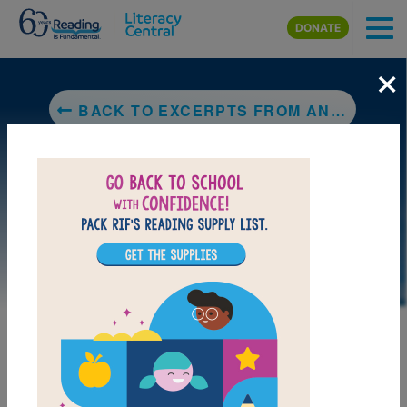
Skip to main content
DONATE
×
BACK TO EXCERPTS FROM AN UNKNOWN GUIDEBOOK: BOOK V: THE CHILD THAT NEVER WAS
LAUNCH INTERACTIVE