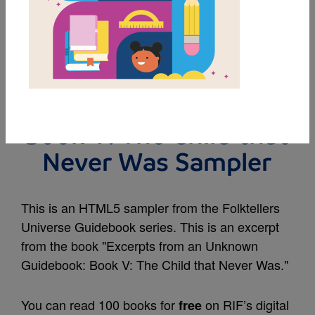
MY FAVORITES
Excerpts from an
Unknown Guidebook:
Book V: The Child that
Never Was Sampler
This is an HTML5 sampler from the Folktellers
Universe Guidebook series. This is an excerpt
from the book "Excerpts from an Unknown
Guidebook: Book V: The Child that Never Was."
You can read 100 books for
on RIF’s digital
free