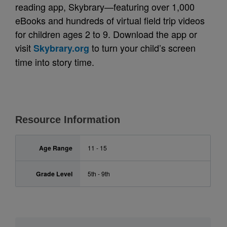
reading app, Skybrary—featuring over 1,000
eBooks and hundreds of virtual field trip videos
for children ages 2 to 9. Download the app or
visit
to turn your child’s screen
Skybrary.org
time into story time.
Resource Information
Age Range
11 - 15
Grade Level
5th - 9th