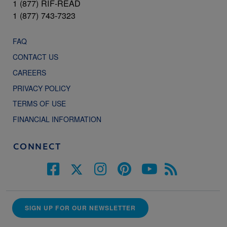
1 (877) RIF-READ
1 (877) 743-7323
FAQ
CONTACT US
CAREERS
PRIVACY POLICY
TERMS OF USE
FINANCIAL INFORMATION
CONNECT
SIGN UP FOR OUR NEWSLETTER