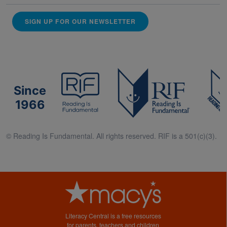
SIGN UP FOR OUR NEWSLETTER
Since
1966
© Reading Is Fundamental. All rights reserved. RIF is a 501(c)(3).
Literacy Central is a free resources
for parents, teachers and children