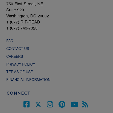
750 First Street, NE
Suite 920
Washington, DC 20002
1 (877) RIF-READ
1 (877) 743-7323
FAQ
CONTACT US
CAREERS
PRIVACY POLICY
TERMS OF USE
FINANCIAL INFORMATION
CONNECT