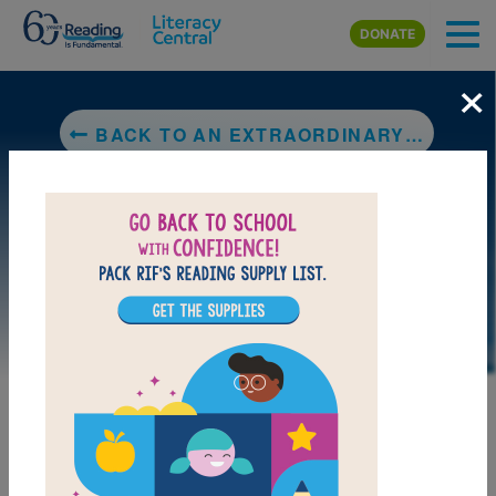
Skip to main content
DONATE
×
BACK TO AN EXTRAORDINARY DAY
DOWNLOAD PDF