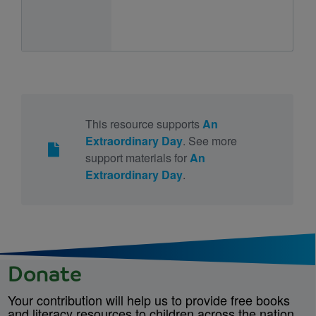
This resource supports
An
Extraordinary Day
. See more
support materials for
An
Extraordinary Day
.
Donate
Your contribution will help us to provide free books
and literacy resources to children across the nation.