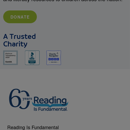
DONATE
A Trusted
Charity
Reading Is Fundamental