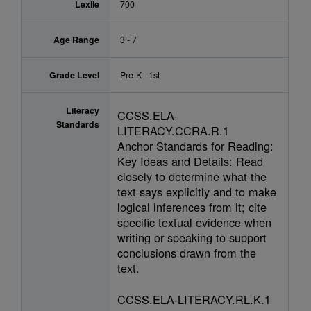
Lexile
700
Age Range
3 - 7
Grade Level
Pre-K - 1st
Literacy
CCSS.ELA-
Standards
LITERACY.CCRA.R.1
Anchor Standards for Reading:
Key Ideas and Details: Read
closely to determine what the
text says explicitly and to make
logical inferences from it; cite
specific textual evidence when
writing or speaking to support
conclusions drawn from the
text.
CCSS.ELA-LITERACY.RL.K.1