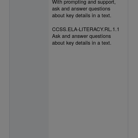
With prompting and support,
ask and answer questions
about key details in a text.
CCSS.ELA-LITERACY.RL.1.1
Ask and answer questions
about key details in a text.