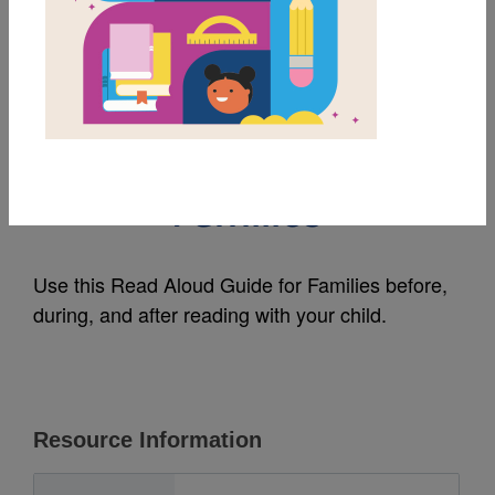
MY FAVORITES
An Extraordinary Day:
Read Aloud Guide for
Families
Use this Read Aloud Guide for Families before,
during, and after reading with your child.
Resource Information