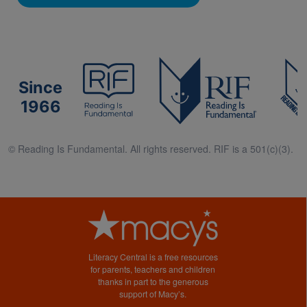
Since
1966
© Reading Is Fundamental. All rights reserved. RIF is a 501(c)(3).
Literacy Central is a free resources
for parents, teachers and children
thanks in part to the generous
support of Macy’s.