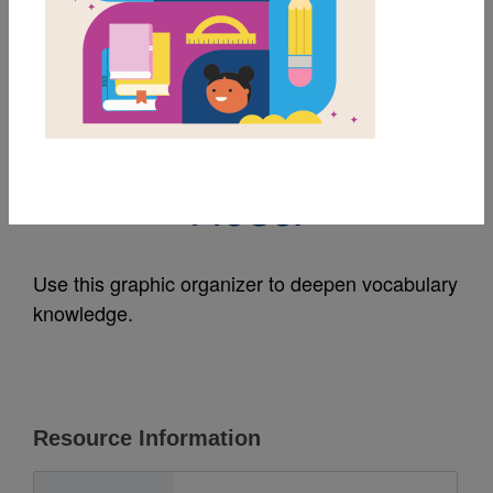
MY FAVORITES
Eyes That Speak To
The Stars: Frayer
Model
Use this graphic organizer to deepen vocabulary
knowledge.
Resource Information