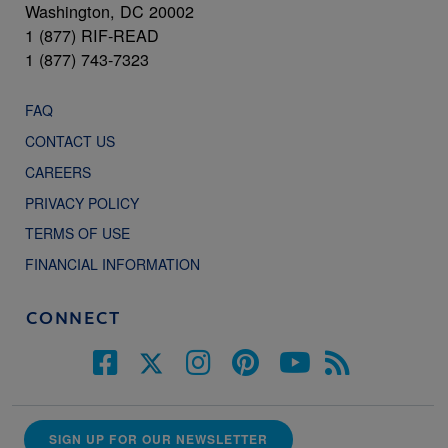
Washington, DC 20002
1 (877) RIF-READ
1 (877) 743-7323
FAQ
CONTACT US
CAREERS
PRIVACY POLICY
TERMS OF USE
FINANCIAL INFORMATION
CONNECT
SIGN UP FOR OUR NEWSLETTER