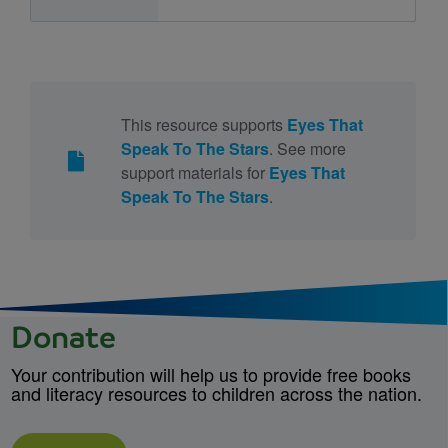
This resource supports
Eyes That
Speak To The Stars
. See more
support materials for
Eyes That
Speak To The Stars
.
Donate
Your contribution will help us to provide free books
and literacy resources to children across the nation.