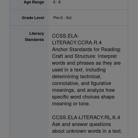
Age Range
6 - 8
Grade Level
Pre-K - 3rd
Literacy
CCSS.ELA-
Standards
LITERACY.CCRA.R.4
Anchor Standards for Reading:
Craft and Structure: Interpret
words and phrases as they are
used in a text, including
determining technical,
connotative, and figurative
meanings, and analyze how
specific word choices shape
meaning or tone.
CCSS.ELA-LITERACY.RL.K.4
Ask and answer questions
about unknown words in a text.