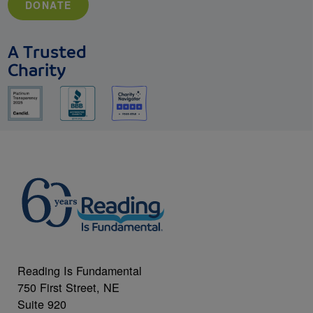
DONATE
A Trusted
Charity
Reading Is Fundamental
750 First Street, NE
Suite 920