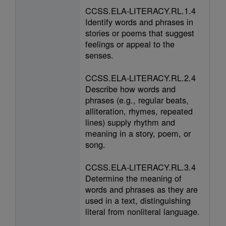
CCSS.ELA-LITERACY.RL.1.4
Identify words and phrases in
stories or poems that suggest
feelings or appeal to the
senses.
CCSS.ELA-LITERACY.RL.2.4
Describe how words and
phrases (e.g., regular beats,
alliteration, rhymes, repeated
lines) supply rhythm and
meaning in a story, poem, or
song.
CCSS.ELA-LITERACY.RL.3.4
Determine the meaning of
words and phrases as they are
used in a text, distinguishing
literal from nonliteral language.