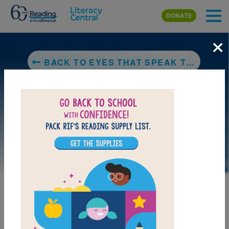
Skip to main content
DONATE
×
BACK TO EYES THAT SPEAK TO THE STARS
DOWNLOAD PDF