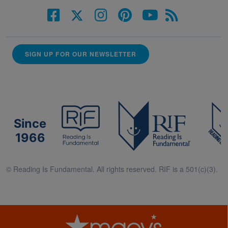
SIGN UP FOR OUR NEWSLETTER
Since
1966
© Reading Is Fundamental. All rights reserved. RIF is a 501(c)(3).