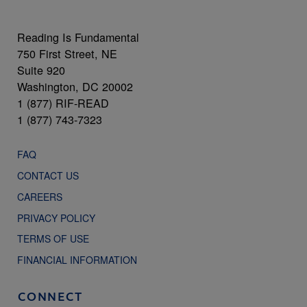
Reading Is Fundamental
750 First Street, NE
Suite 920
Washington, DC 20002
1 (877) RIF-READ
1 (877) 743-7323
FAQ
CONTACT US
CAREERS
PRIVACY POLICY
TERMS OF USE
FINANCIAL INFORMATION
CONNECT