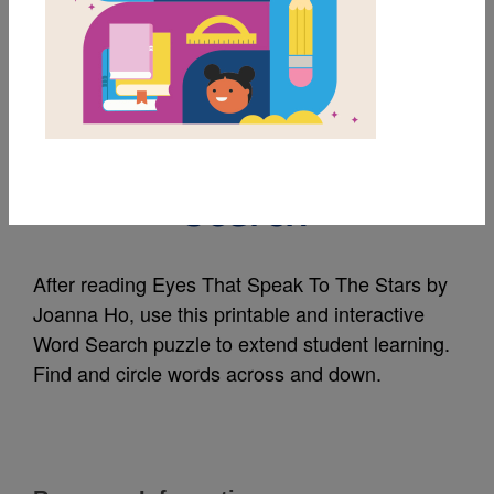
MY FAVORITES
Eyes That Speak To
The Stars: Word
Search
After reading Eyes That Speak To The Stars by
Joanna Ho, use this printable and interactive
Word Search puzzle to extend student learning.
Find and circle words across and down.