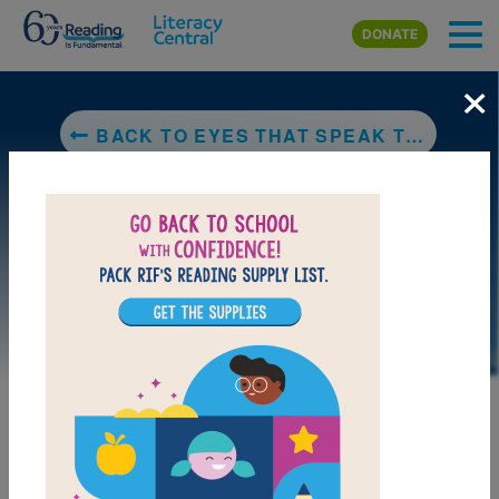
Skip to main content
DONATE
×
BACK TO EYES THAT SPEAK TO THE STARS
LAUNCH PUZZLE