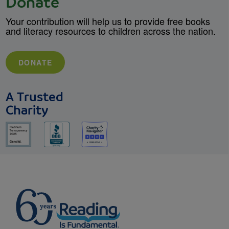
Donate
Your contribution will help us to provide free books
and literacy resources to children across the nation.
DONATE
A Trusted
Charity