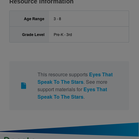
Resource Information
Age Range
3 - 8
Grade Level
Pre-K - 3rd
This resource supports
Eyes That
Speak To The Stars
. See more
support materials for
Eyes That
Speak To The Stars
.