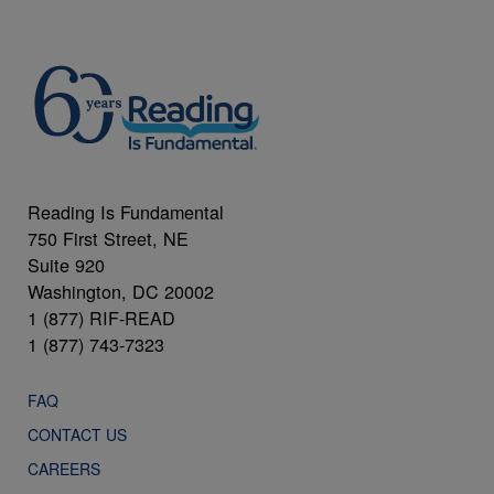
Reading Is Fundamental
750 First Street, NE
Suite 920
Washington, DC 20002
1 (877) RIF-READ
1 (877) 743-7323
FAQ
CONTACT US
CAREERS