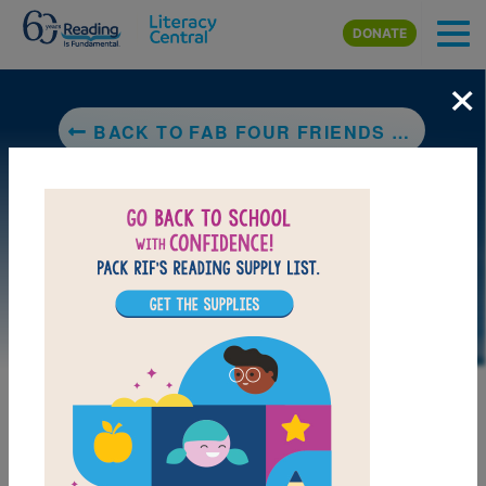
Skip to main content
DONATE
×
BACK TO FAB FOUR FRIENDS THE BOYS WHO BECAME THE BEATLES
LAUNCH PUZZLE