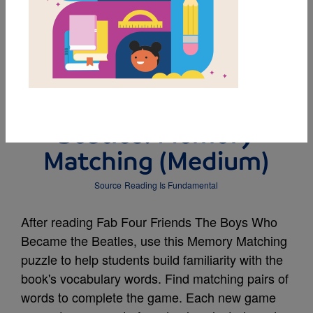
MY FAVORITES
Fab Four Friends The
Boys Who Became the
Beatles: Memory
Matching (Medium)
Source
Reading Is Fundamental
After reading Fab Four Friends The Boys Who
Became the Beatles, use this Memory Matching
puzzle to help students build familiarity with the
book's vocabulary words. Find matching pairs of
words to complete the game. Each new game