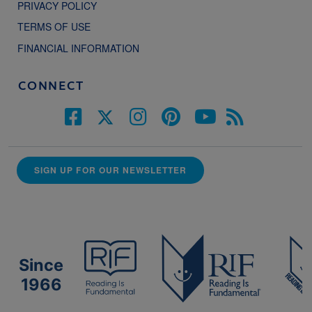
PRIVACY POLICY
TERMS OF USE
FINANCIAL INFORMATION
CONNECT
SIGN UP FOR OUR NEWSLETTER
Since
1966