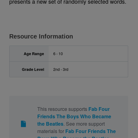
presents a new set of randomly selected words.
Resource Information
Age Range
6 - 10
Grade Level
2nd - 3rd
This resource supports
Fab Four
Friends The Boys Who Became
the Beatles
. See more support
materials for
Fab Four Friends The