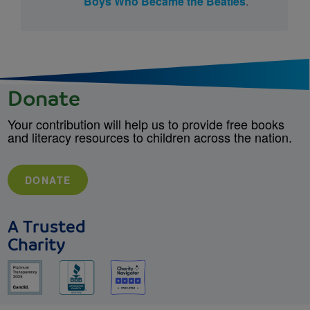
Boys Who Became the Beatles
.
Donate
Your contribution will help us to provide free books
and literacy resources to children across the nation.
DONATE
A Trusted
Charity