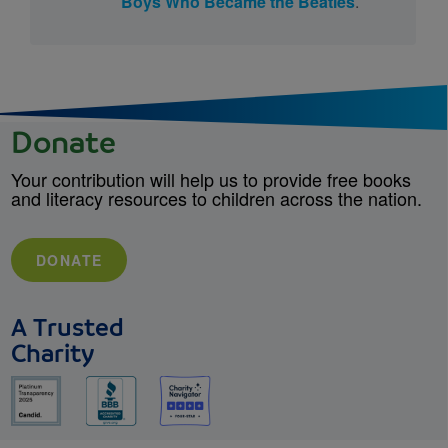
Boys Who Became the Beatles
.
Donate
Your contribution will help us to provide free books
and literacy resources to children across the nation.
DONATE
A Trusted
Charity