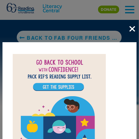
Skip to main content
DONATE
×
BACK TO FAB FOUR FRIENDS THE BOYS WHO BECAME THE BEATLES
LAUNCH PUZZLE