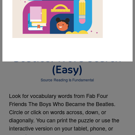
MY FAVORITES
Fab Four Friends The
Boys Who Became the
Beatles: Word Search
(Easy)
Source
Reading Is Fundamental
Look for vocabulary words from Fab Four
Friends The Boys Who Became the Beatles.
Circle or click on words across, down, or
diagonally. You can print the puzzle or use the
interactive version on your tablet, phone, or