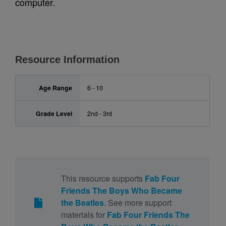
computer.
Resource Information
Age Range
6 - 10
Grade Level
2nd - 3rd
This resource supports
Fab Four
Friends The Boys Who Became
the Beatles
. See more support
materials for
Fab Four Friends The