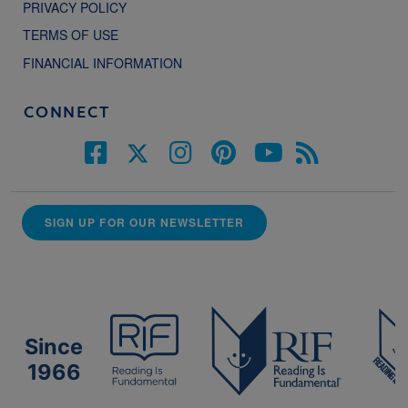
PRIVACY POLICY
TERMS OF USE
FINANCIAL INFORMATION
CONNECT
SIGN UP FOR OUR NEWSLETTER
Since
1966