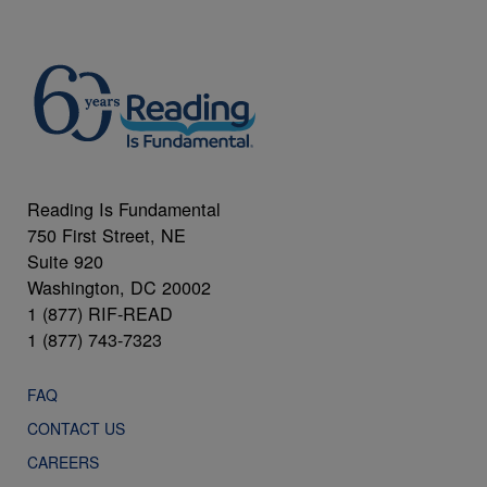
Reading Is Fundamental
750 First Street, NE
Suite 920
Washington, DC 20002
1 (877) RIF-READ
1 (877) 743-7323
FAQ
CONTACT US
CAREERS