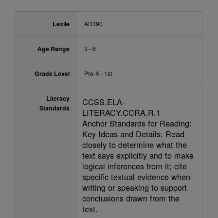
Lexile
AD390
Age Range
3 - 6
Grade Level
Pre-K - 1st
Literacy
CCSS.ELA-
Standards
LITERACY.CCRA.R.1
Anchor Standards for Reading:
Key Ideas and Details: Read
closely to determine what the
text says explicitly and to make
logical inferences from it; cite
specific textual evidence when
writing or speaking to support
conclusions drawn from the
text.