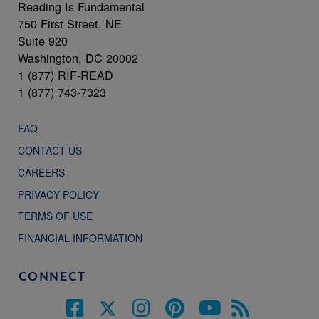
Reading Is Fundamental
750 First Street, NE
Suite 920
Washington, DC 20002
1 (877) RIF-READ
1 (877) 743-7323
FAQ
CONTACT US
CAREERS
PRIVACY POLICY
TERMS OF USE
FINANCIAL INFORMATION
CONNECT