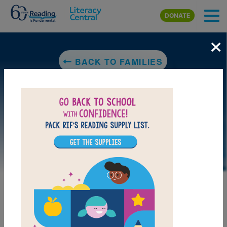
Skip to main content
DONATE
×
BACK TO FAMILIES
DOWNLOAD PDF