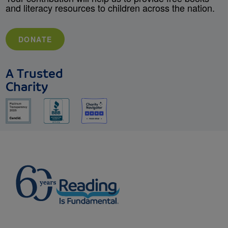
and literacy resources to children across the nation.
DONATE
A Trusted
Charity