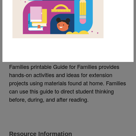
MY FAVORITES
Families: Guide for
Families (Español)
Families printable Guide for Families provides
hands-on activities and ideas for extension
projects using materials found at home. Families
can use this guide to direct student thinking
before, during, and after reading.
Resource Information