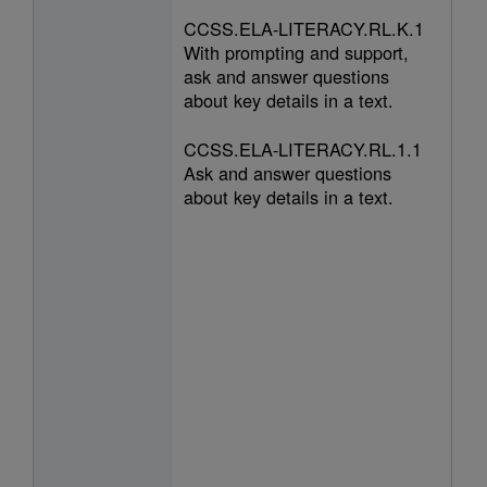
CCSS.ELA-LITERACY.RL.K.1
With prompting and support,
ask and answer questions
about key details in a text.
CCSS.ELA-LITERACY.RL.1.1
Ask and answer questions
about key details in a text.