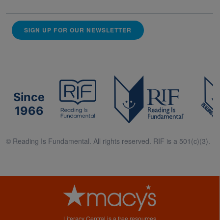
SIGN UP FOR OUR NEWSLETTER
Since
1966
© Reading Is Fundamental. All rights reserved. RIF is a 501(c)(3).
Literacy Central is a free resources