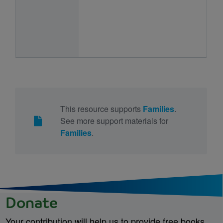
This resource supports
Families
.
See more support materials for
Families
.
Donate
Your contribution will help us to provide free books