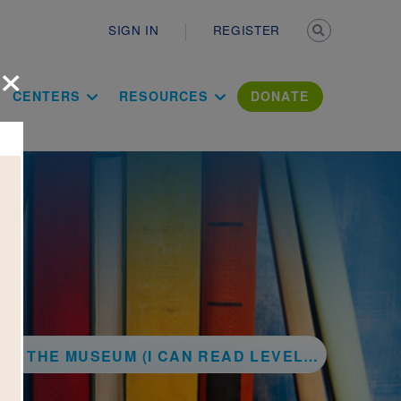
Secondary n
SIGN IN
REGISTER
×
ation Literac
CENTERS
RESOURCES
DONATE
T THE MUSEUM (I CAN READ LEVEL 1)