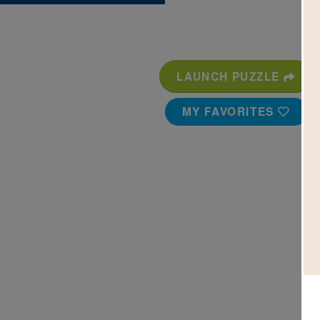
LAUNCH PUZZLE
MY FAVORITES