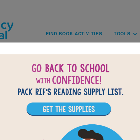
Skip to main content
Main navig
FIND BOOK ACTIVITIES
TOOLS
BACK TO FANCY NANCY A