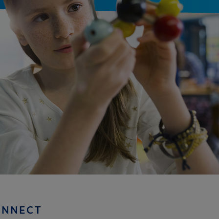
ONNECT