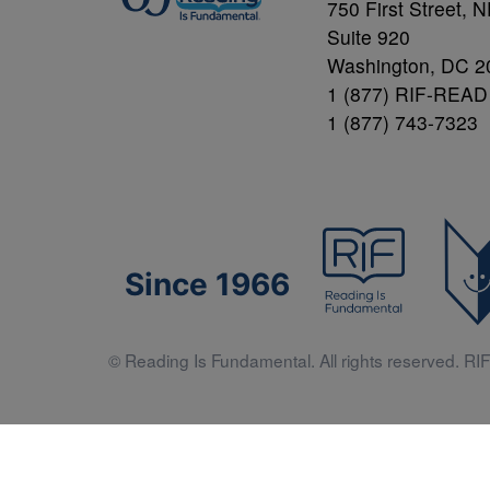
750 First Street, 
Suite 920
Washington, DC 2
1 (877) RIF-READ
1 (877) 743-7323
Since 1966
© Reading Is Fundamental. All rights reserved. RIF 