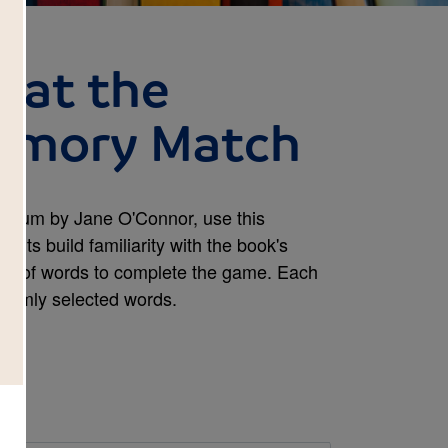
 at the
emory Match
useum by Jane O'Connor, use this
nts build familiarity with the book's
irs of words to complete the game. Each
domly selected words.