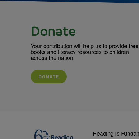
Donate
Your contribution will help us to provide free
books and literacy resources to children
across the nation.
DONATE
Reading Is Funda