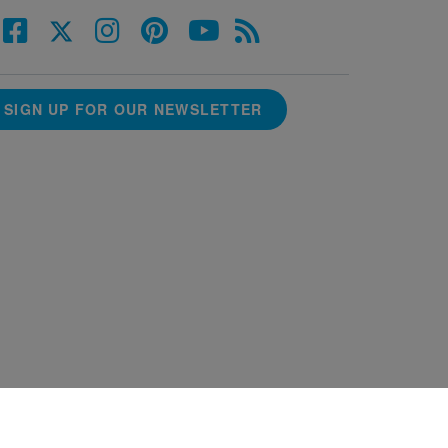
SIGN UP FOR OUR NEWSLETTER