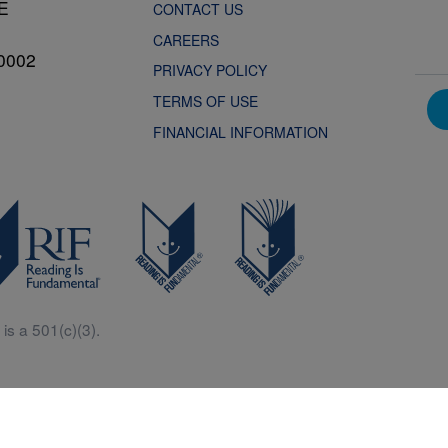
NE
CONTACT US
CAREERS
0002
PRIVACY POLICY
TERMS OF USE
FINANCIAL INFORMATION
is a 501(c)(3).