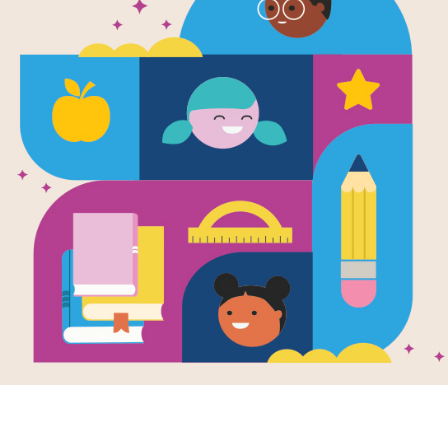
Fancy Nancy
Museum: M
After reading Fancy Nancy at the M
Memory Matching puzzle to help stude
vocabulary words. Find matching pa
new game presents a new set of ran
Resource Information