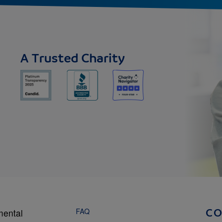
A Trusted Charity
FAQ
mental
C