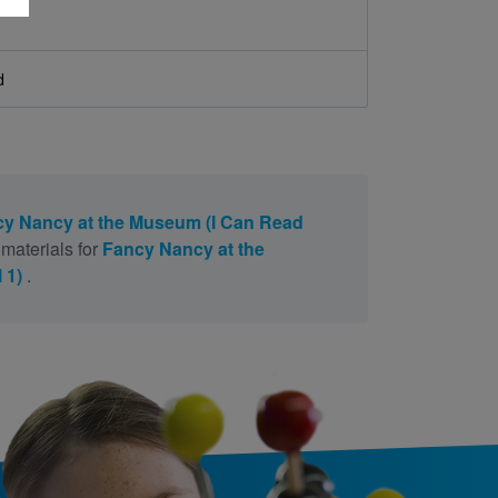
d
y Nancy at the Museum (I Can Read
materials for
Fancy Nancy at the
 1)
.