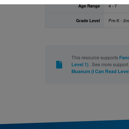
Age Range
4 - 7
Grade Level
Pre-K - 2n
This resource supports
Fanc
Level 1)
. See more support 
Museum (I Can Read Level